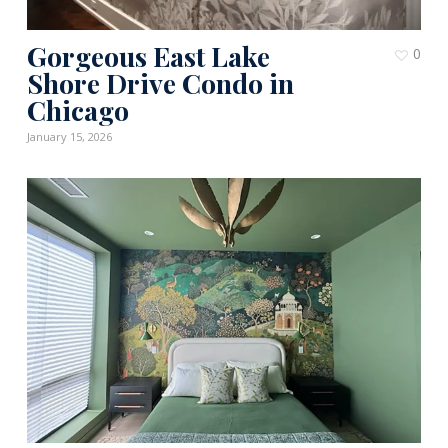
Gorgeous East Lake
0
Shore Drive Condo in
Chicago
January 15, 2026