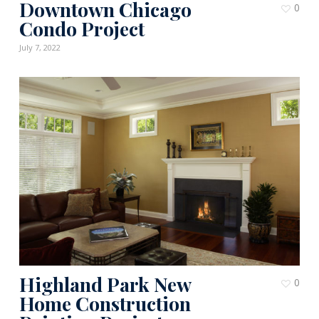
Downtown Chicago
0
Condo Project
July 7, 2022
Highland Park New
0
Home Construction