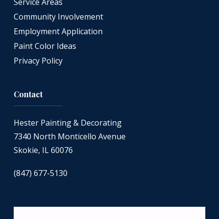
Service Areas
Community Involvement
Employment Application
Paint Color Ideas
Privacy Policy
Contact
Hester Painting & Decorating
7340 North Monticello Avenue
Skokie, IL 60076
(847) 677-5130