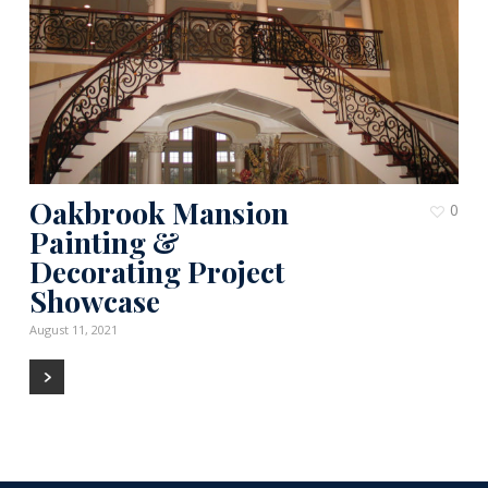
Oakbrook Mansion
0
Painting &
Decorating Project
Showcase
August 11, 2021