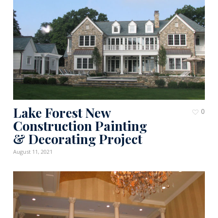
Lake Forest New
0
Construction Painting
& Decorating Project
August 11, 2021