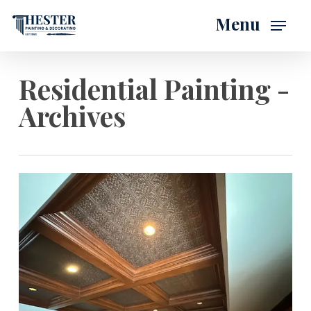
Skip
Menu
to
main
content
Residential Painting -
Archives