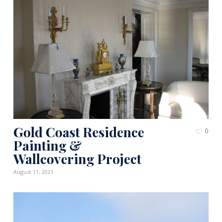
Gold Coast Residence
0
Painting &
Wallcovering Project
August 11, 2021