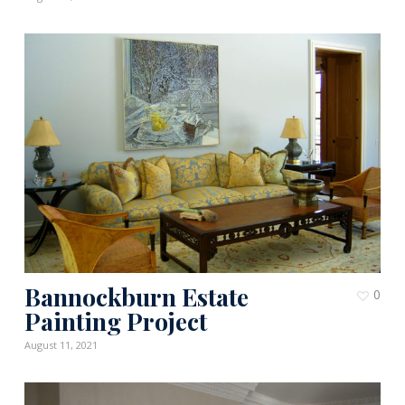
Bannockburn Estate
0
Painting Project
August 11, 2021