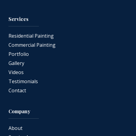
Services
Residential Painting
Commercial Painting
Portfolio
Gallery
Videos
Testimonials
Contact
Company
About