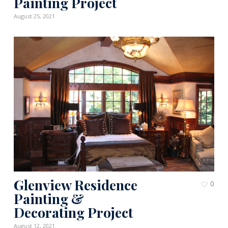
Painting Project
August 25, 2021
Glenview Residence
0
Painting &
Decorating Project
August 12, 2021