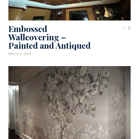
Embossed
0
Wallcovering –
Painted and Antiqued
March 2, 2026