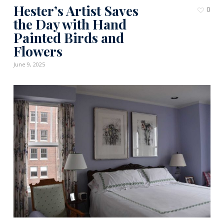
Hester’s Artist Saves
0
the Day with Hand
Painted Birds and
Flowers
June 9, 2025