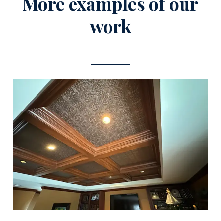
More examples of our
work