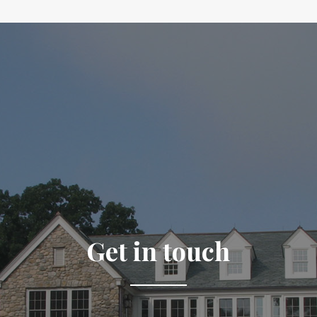
Get in touch