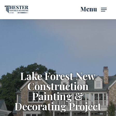
Skip
Menu
to
main
content
Lake Forest New
Construction
Painting &
Decorating Project