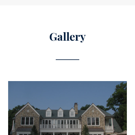
Gallery