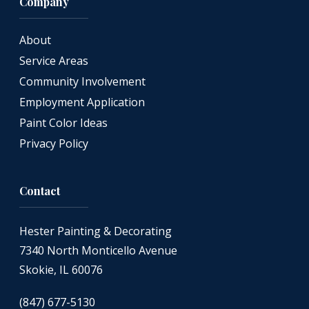
Company
About
Service Areas
Community Involvement
Employment Application
Paint Color Ideas
Privacy Policy
Contact
Hester Painting & Decorating
7340 North Monticello Avenue
Skokie, IL 60076
(847) 677-5130