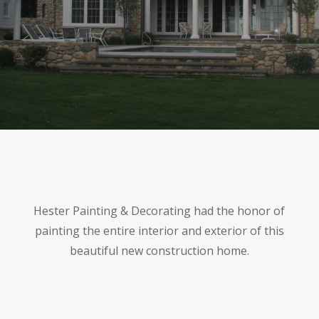
Hester Painting & Decorating had the honor of
painting the entire interior and exterior of this
beautiful new construction home.