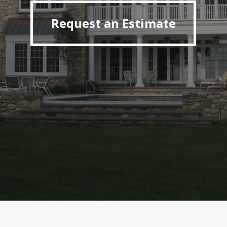
Request an Estimate
Request an Estimate