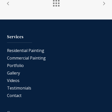
Services
Residential Painting
Commercial Painting
Portfolio
Gallery
Videos
Testimonials
Contact