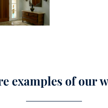
e examples of our 