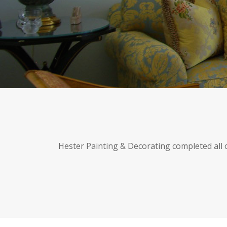
Hester Painting & Decorating completed all o