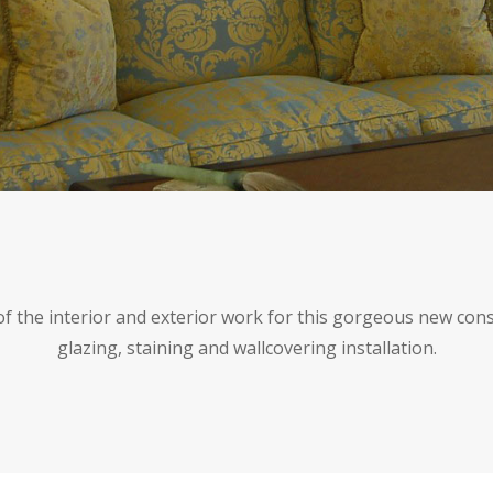
f the interior and exterior work for this gorgeous new cons
glazing, staining and wallcovering installation.