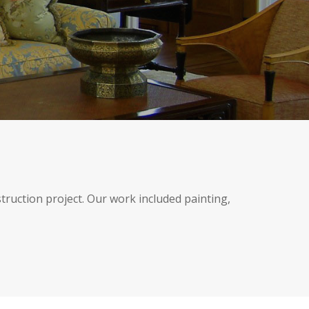
truction project. Our work included painting,