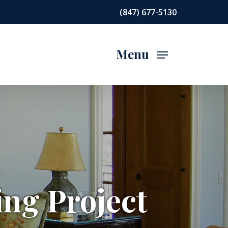
(847) 677-5130
Menu
ng Project