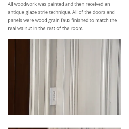
All woodwork was painted and then received an
antique glaze strie technique. All of the doors and
panels were wood grain faux finished to match the
real walnut in the rest of the room.