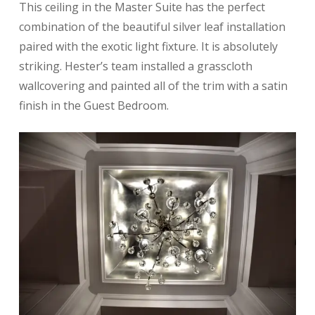
This ceiling in the Master Suite has the perfect
combination of the beautiful silver leaf installation
paired with the exotic light fixture. It is absolutely
striking. Hester’s team installed a grasscloth
wallcovering and painted all of the trim with a satin
finish in the Guest Bedroom.