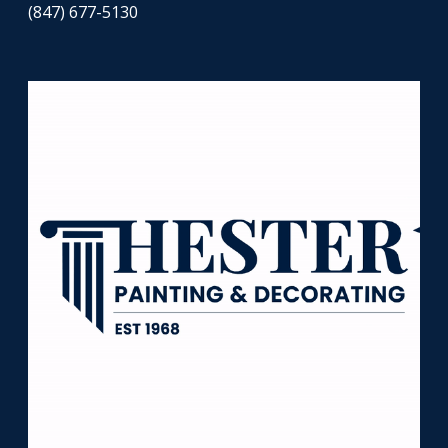
(847) 677-5130