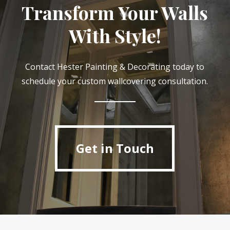
Transform Your Walls
With Style!
Contact Hester Painting & Decorating today to
schedule your custom wallcovering consultation.
Get in Touch
Get in Touch