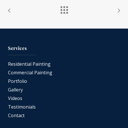
Services
Residential Painting
Commercial Painting
Portfolio
Gallery
Videos
Testimonials
Contact