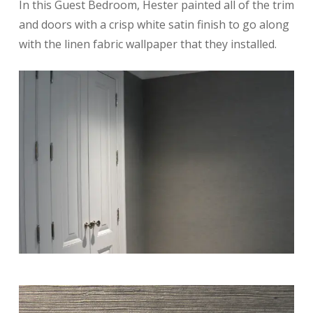
In this Guest Bedroom, Hester painted all of the trim
and doors with a crisp white satin finish to go along
with the linen fabric wallpaper that they installed.