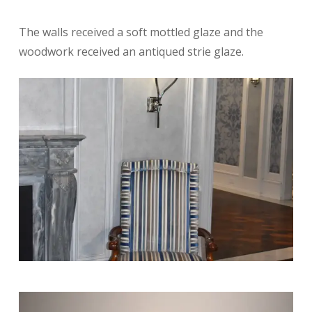
The walls received a soft mottled glaze and the
woodwork received an antiqued strie glaze.