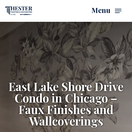
Skip
Menu
to
main
content
East Lake Shore Drive
Condo in Chicago –
Faux Finishes and
Wallcoverings