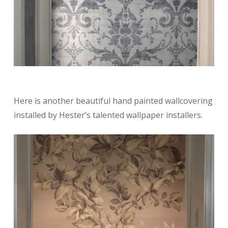
Here is another beautiful hand painted wallcovering
installed by Hester’s talented wallpaper installers.