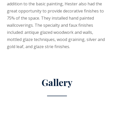
addition to the basic painting, Hester also had the
great opportunity to provide decorative finishes to
75% of the space. They installed hand painted
wallcoverings. The specialty and faux finishes
included: antique glazed woodwork and walls,
mottled glaze techniques, wood graining, silver and
gold leaf, and glaze strie finishes.
Gallery