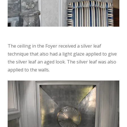
The ceiling in the Foyer received a silver leaf
technique that also had a light glaze applied to give
the silver leaf an aged look. The silver leaf was also
applied to the walls.