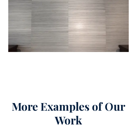
More Examples of Our
Work