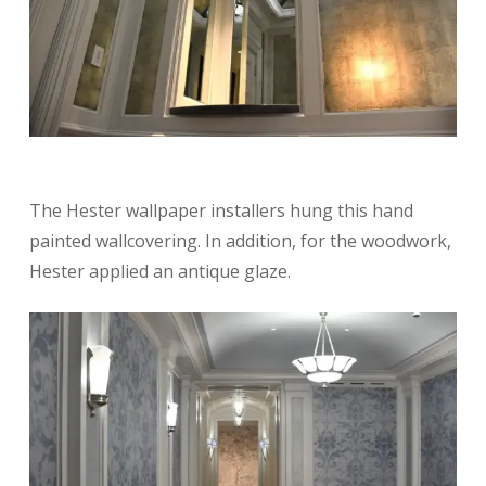
The Hester wallpaper installers hung this hand
painted wallcovering. In addition, for the woodwork,
Hester applied an antique glaze.