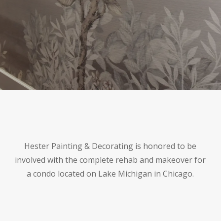
Hester Painting & Decorating is honored to be
involved with the complete rehab and makeover for
a condo located on Lake Michigan in Chicago.