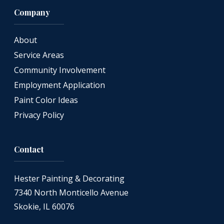
Company
About
Service Areas
Community Involvement
Employment Application
Paint Color Ideas
Privacy Policy
Contact
Hester Painting & Decorating
7340 North Monticello Avenue
Skokie, IL 60076