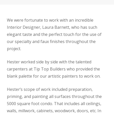
We were fortunate to work with an incredible
Interior Designer, Laura Barnett, who has such
elegant taste and the perfect touch for the use of
our specialty and faux finishes throughout the
project.
Hester worked side by side with the talented
carpenters at Tip Top Builders who provided the
blank palette for our artistic painters to work on.
Hester’s scope of work included preparation,
priming, and painting all surfaces throughout the
5000 square foot condo. That includes all ceilings,
walls, millwork, cabinets, woodwork, doors, etc. In