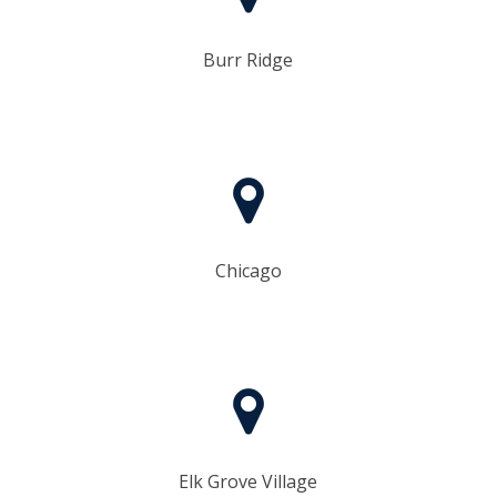
Burr Ridge
Chicago
Elk Grove Village