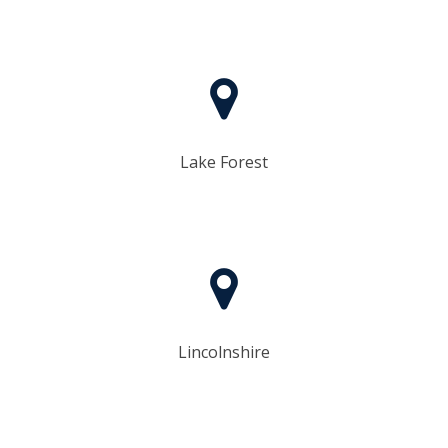
​Lake Forest
Lincolnshire