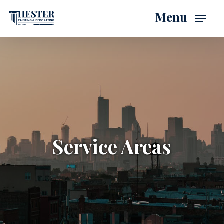
Skip
Menu
to
main
content
Service Areas