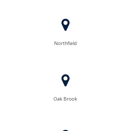
Northfield
Oak Brook