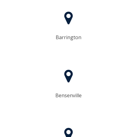
Barrington
Bensenville