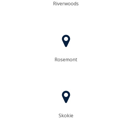
Riverwoods
Rosemont
Skokie