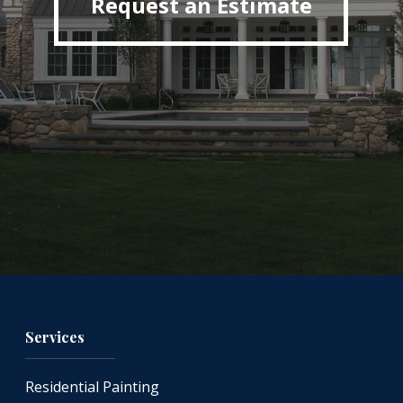
Request an Estimate
Services
Residential Painting