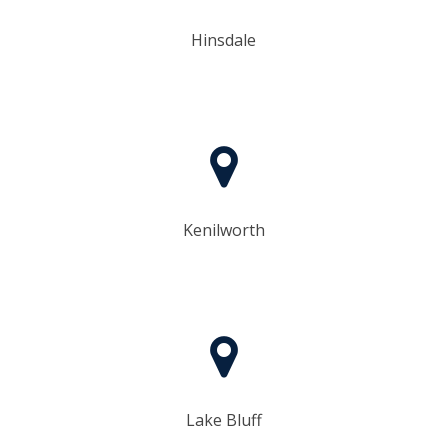
Hinsdale
Kenilworth
Lake Bluff