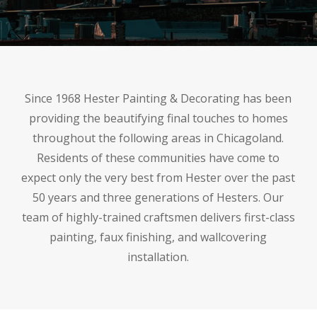
Since 1968 Hester Painting & Decorating has been
providing the beautifying final touches to homes
throughout the following areas in Chicagoland.
Residents of these communities have come to
expect only the very best from Hester over the past
50 years and three generations of Hesters. Our
team of highly-trained craftsmen delivers first-class
painting, faux finishing, and wallcovering
installation.