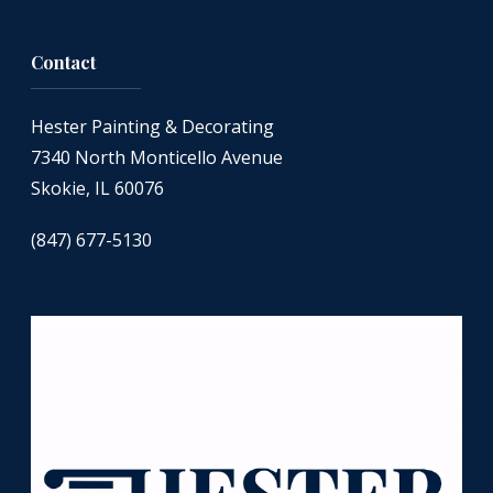
Contact
Hester Painting & Decorating
7340 North Monticello Avenue
Skokie, IL 60076
(847) 677-5130