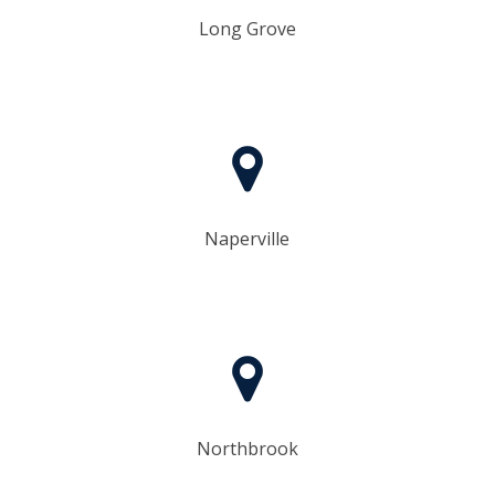
Long Grove
Naperville
Northbrook