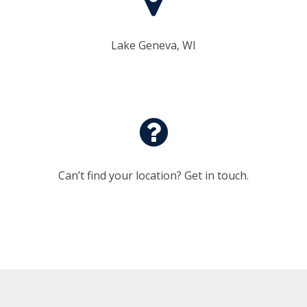
Lake Geneva, WI
Can’t find your location? Get in touch.