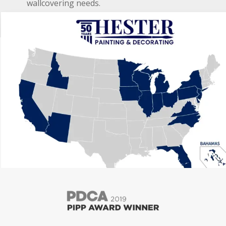
wallcovering needs.