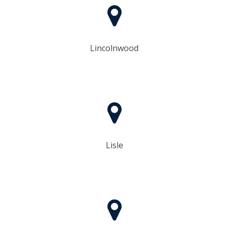
Lincolnwood
Lisle