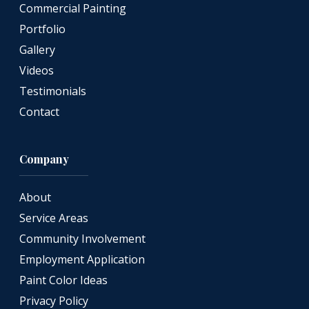
Commercial Painting
Portfolio
Gallery
Videos
Testimonials
Contact
Company
About
Service Areas
Community Involvement
Employment Application
Paint Color Ideas
Privacy Policy