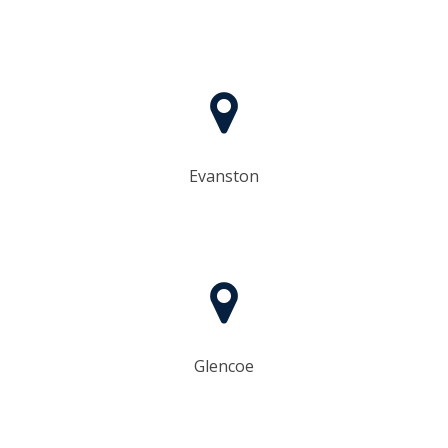
Evanston
Glencoe