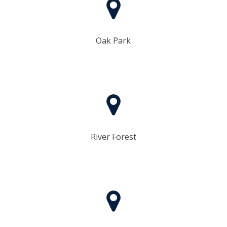
Oak Park
River Forest