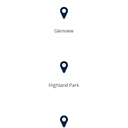
Glenview
Highland Park