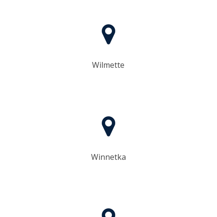
Wilmette
Winnetka