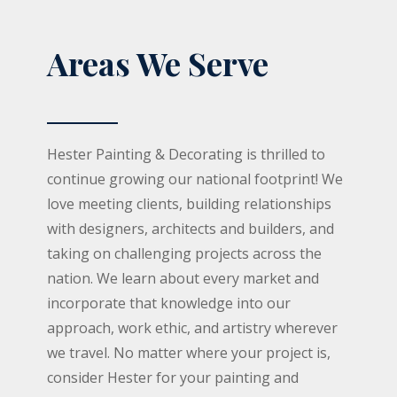
Areas We Serve
Hester Painting & Decorating is thrilled to
continue growing our national footprint! We
love meeting clients, building relationships
with designers, architects and builders, and
taking on challenging projects across the
nation. We learn about every market and
incorporate that knowledge into our
approach, work ethic, and artistry wherever
we travel. No matter where your project is,
consider Hester for your painting and