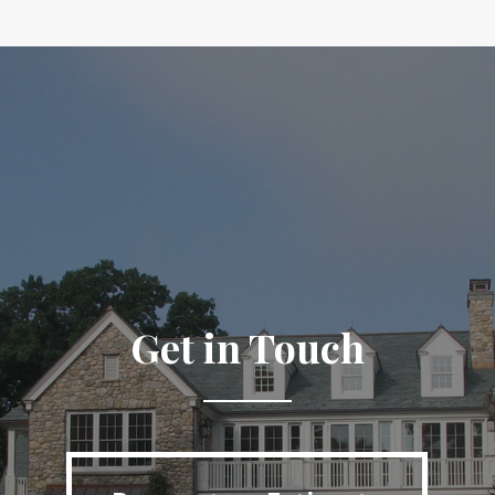
Get in Touch
Request an Estimate