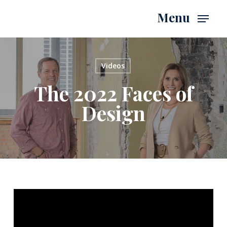
Skip
Menu
to
main
content
Videos
The 2022 Faces of
Design