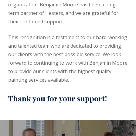
organization. Benjamin Moore has been a long-
term partner of Hesters, and we are grateful for
their continued support.
This recognition is a testament to our hard-working
and talented team who are dedicated to providing
our clients with the best possible service. We look
forward to continuing to work with Benjamin Moore
to provide our clients with the highest quality
painting services available.
Thank you for your support!