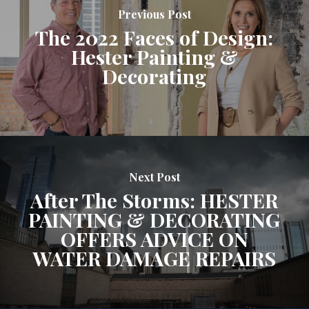
Previous Post
The 2022 Faces of Design:
Hester Painting &
Decorating
Next Post
After The Storms: HESTER
PAINTING & DECORATING
OFFERS ADVICE ON
WATER DAMAGE REPAIRS