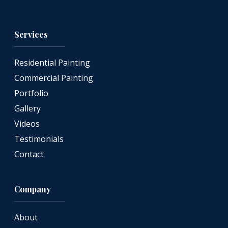
Services
Residential Painting
Commercial Painting
Portfolio
Gallery
Videos
Testimonials
Contact
Company
About