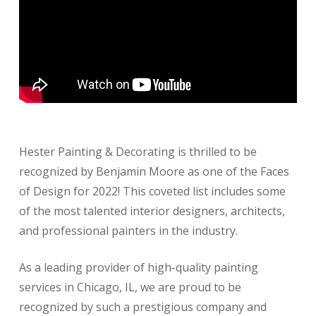
Hester Painting & Decorating is thrilled to be
recognized by Benjamin Moore as one of the Faces
of Design for 2022! This coveted list includes some
of the most talented interior designers, architects,
and professional painters in the industry.
As a leading provider of high-quality painting
services in Chicago, IL, we are proud to be
recognized by such a prestigious company and