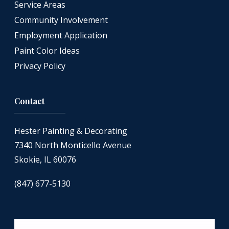
Service Areas
Community Involvement
Employment Application
Paint Color Ideas
Privacy Policy
Contact
Hester Painting & Decorating
7340 North Monticello Avenue
Skokie, IL 60076
(847) 677-5130