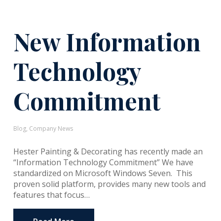
New Information
Technology
Commitment
Blog
,
Company News
Hester Painting & Decorating has recently made an
“Information Technology Commitment” We have
standardized on Microsoft Windows Seven. This
proven solid platform, provides many new tools and
features that focus…