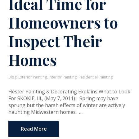
Ideal Time for
Homeowners to
Inspect Their
Homes
Blog
,
Exterior Painting
,
Interior Painting
,
Residential Painting
Hester Painting & Decorating Explains What to Look
For SKOKIE, Ill., (May 7, 2011) - Spring may have
sprung but the harsh effects of winter are actively
haunting Midwestern homes. …
Read More