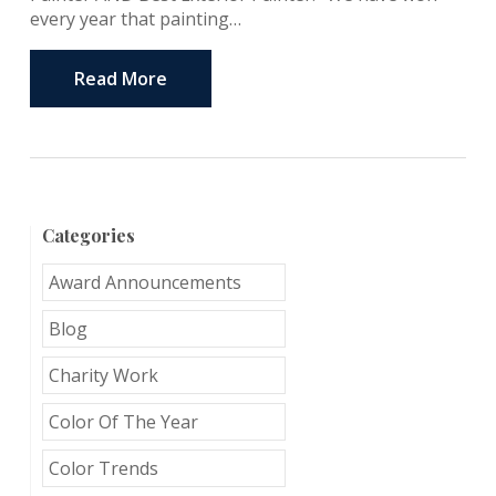
every year that painting…
Read More
Categories
Award Announcements
Blog
Charity Work
Color Of The Year
Color Trends