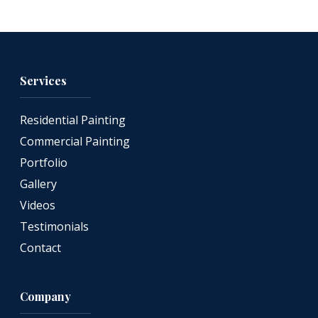
Services
Residential Painting
Commercial Painting
Portfolio
Gallery
Videos
Testimonials
Contact
Company