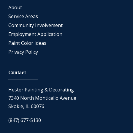
About
Service Areas
Community Involvement
Employment Application
Paint Color Ideas
Privacy Policy
Contact
Hester Painting & Decorating
7340 North Monticello Avenue
Skokie, IL 60076
(847) 677-5130