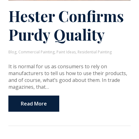
Hester Confirms
Purdy Quality
Blog
,
Commercial Painting
,
Paint Ideas
,
Residential Painting
It is normal for us as consumers to rely on
manufacturers to tell us how to use their products,
and of course, what’s good about them. In trade
magazines, that…
Read More