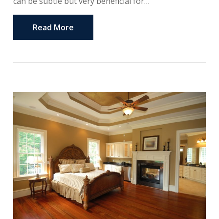
can be subtle but very beneficial for…
Read More