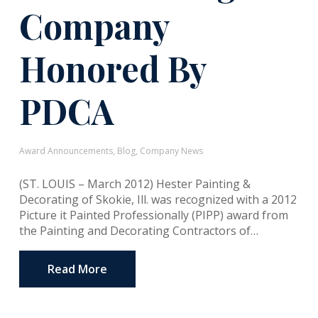
Company
Honored By
PDCA
Award Announcements
,
Blog
,
Company News
(ST. LOUIS – March 2012) Hester Painting &
Decorating of Skokie, Ill. was recognized with a 2012
Picture it Painted Professionally (PIPP) award from
the Painting and Decorating Contractors of…
Read More