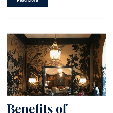
Read More
Benefits of