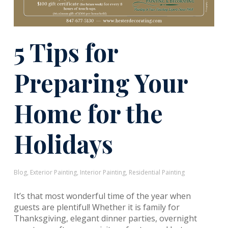
5 Tips for
Preparing Your
Home for the
Holidays
Blog
,
Exterior Painting
,
Interior Painting
,
Residential Painting
It’s that most wonderful time of the year when
guests are plentiful! Whether it is family for
Thanksgiving, elegant dinner parties, overnight