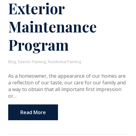
Exterior
Maintenance
Program
Blog
,
Exterior Painting
,
Residential Painting
As a homeowner, the appearance of our homes are
a reflection of our taste, our care for our family and
a way to obtain that all important first impression
or…
Read More