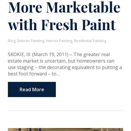
More Marketable
with Fresh Paint
Blog
,
Exterior Painting
,
Interior Painting
,
Residential Painting
SKOKIE, Ill. (March 19, 2011) – The greater real
estate market is uncertain, but homeowners can
use staging – the decorating equivalent to putting a
best foot forward – to…
Read More