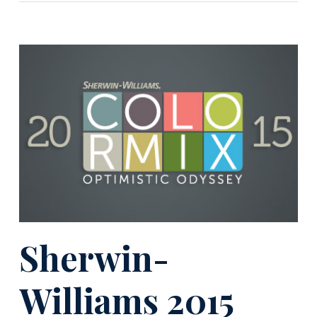
Sherwin-
Williams 2015