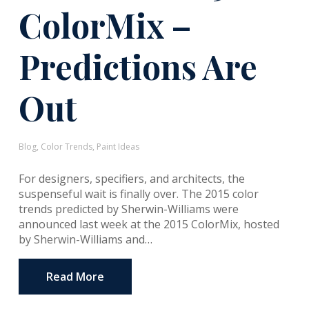
ColorMix –
Predictions Are
Out
Blog
,
Color Trends
,
Paint Ideas
For designers, specifiers, and architects, the
suspenseful wait is finally over. The 2015 color
trends predicted by Sherwin-Williams were
announced last week at the 2015 ColorMix, hosted
by Sherwin-Williams and…
Read More