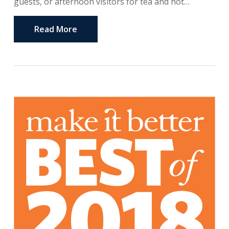
guests, or afternoon visitors for tea and hot…
Read More