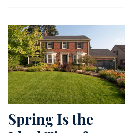
Spring Is the