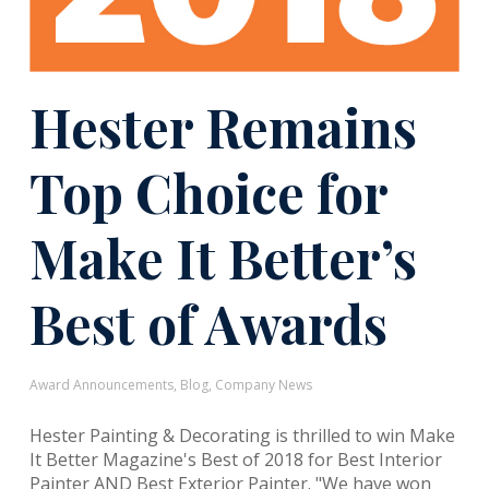
Hester Remains
Top Choice for
Make It Better’s
Best of Awards
Award Announcements
,
Blog
,
Company News
Hester Painting & Decorating is thrilled to win Make
It Better Magazine's Best of 2018 for Best Interior
Painter AND Best Exterior Painter. "We have won