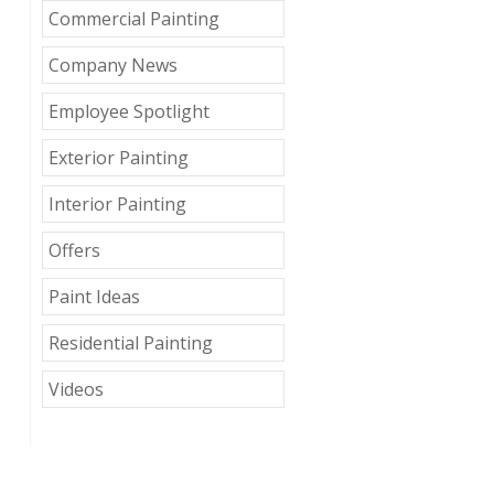
Commercial Painting
Company News
Employee Spotlight
Exterior Painting
Interior Painting
Offers
Paint Ideas
Residential Painting
Videos