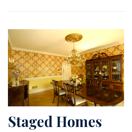
Staged Homes