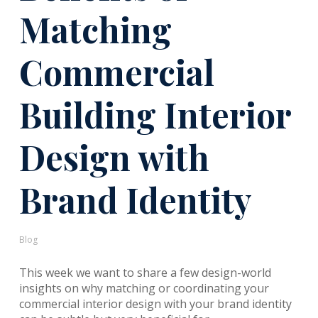
Matching
Commercial
Building Interior
Design with
Brand Identity
Blog
This week we want to share a few design-world
insights on why matching or coordinating your
commercial interior design with your brand identity