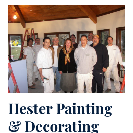
Hester Painting
& Decorating