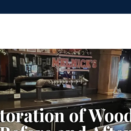
toration of Woo