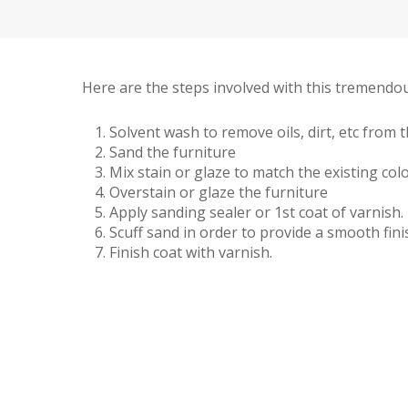
Here are the steps involved with this tremendou
Solvent wash to remove oils, dirt, etc from 
Sand the furniture
Mix stain or glaze to match the existing colo
Overstain or glaze the furniture
Apply sanding sealer or 1st coat of varnish.
Scuff sand in order to provide a smooth fini
Finish coat with varnish.