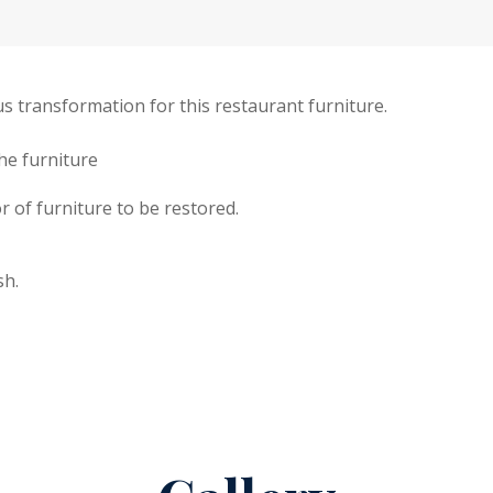
s transformation for this restaurant furniture.
the furniture
r of furniture to be restored.
sh.