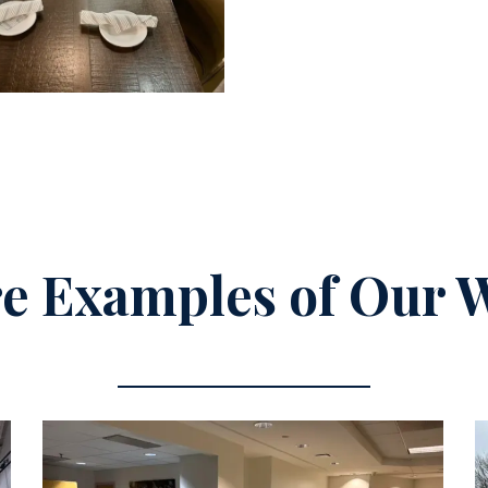
e Examples of Our 