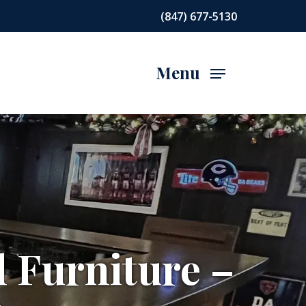
(847) 677-5130
Menu
d Furniture –