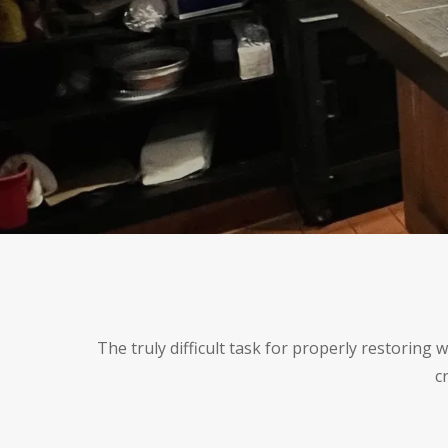
The truly difficult task for properly restoring
c