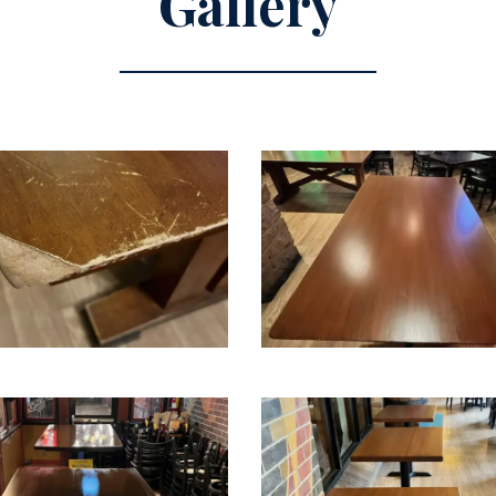
Gallery