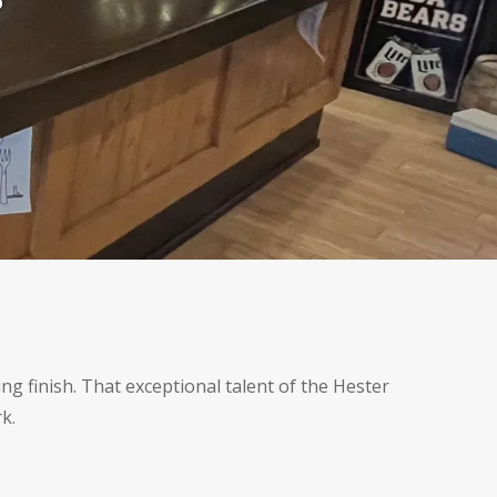
r
ng finish. That exceptional talent of the Hester
k.