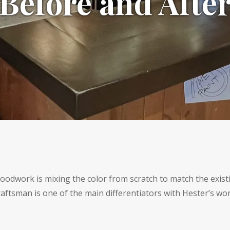
Before and Afte
 woodwork is mixing the color from scratch to match the existi
raftsman is one of the main differentiators with Hester’s wor