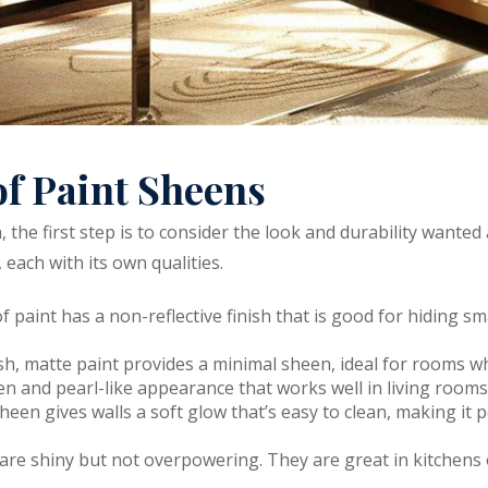
of Paint Sheens
 the first step is to consider the look and durability wanted
 each with its own qualities.
 of paint has a non-reflective finish that is good for hiding s
inish, matte paint provides a minimal sheen, ideal for rooms w
heen and pearl-like appearance that works well in living roo
sheen gives walls a soft glow that’s easy to clean, making it p
s are shiny but not overpowering. They are great in kitchen