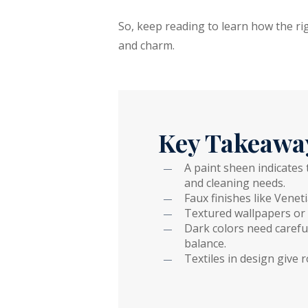
So, keep reading to learn how the ri
and charm.
Key Takeawa
A paint sheen indicates
and cleaning needs.
Faux finishes like Venet
Textured wallpapers or 
Dark colors need carefu
balance.
Textiles in design give