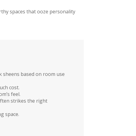
rthy spaces that ooze personality
pick sheens based on room use
uch cost.
m’s feel.
ten strikes the right
ng space.