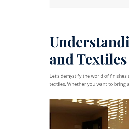
Understandi
and Textiles
Let’s demystify the world of finishe
textiles. Whether you want to bring 