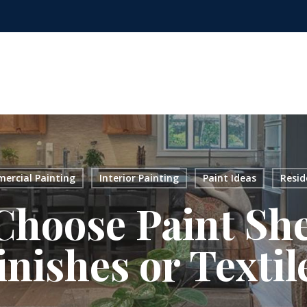
ercial Painting
Interior Painting
Paint Ideas
Resid
hoose Paint Sh
inishes or Textil