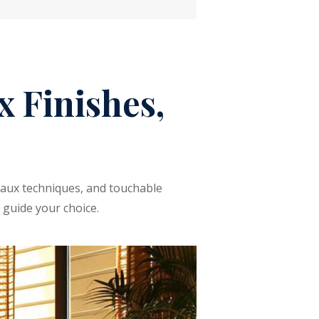
 Finishes,
 faux techniques, and touchable
 guide your choice.