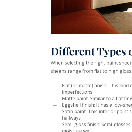
Different Types 
When selecting the right paint sheen,
sheens range from flat to high gloss,
Flat (or matte) finish: This kind
imperfections.
Matte paint: Similar to a flat f
Eggshell finish: It has a low-s
Satin paint: This interior paint 
hallways.
Semi-gloss finish: Semi-glosse
moisture well.