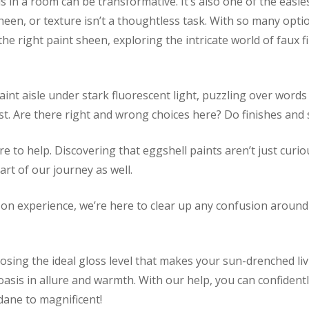
s in a room can be transformative. It’s also one of the easie
een, or texture isn’t a thoughtless task. With so many optio
e right paint sheen, exploring the intricate world of faux f
int aisle under stark fluorescent light, puzzling over words 
est. Are there right and wrong choices here? Do finishes an
re to help. Discovering that eggshell paints aren’t just curi
part of our journey as well.
on experience, we’re here to clear up any confusion around 
hoosing the ideal gloss level that makes your sun-drenched 
oasis in allure and warmth. With our help, you can confident
ane to magnificent!