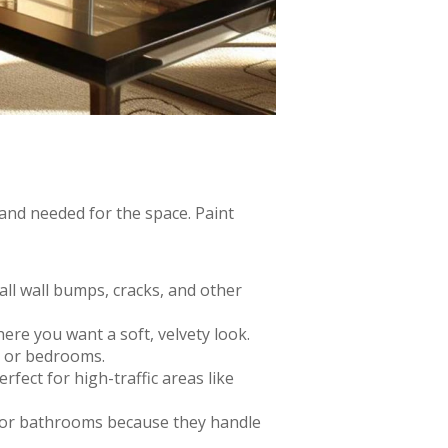
 and needed for the space. Paint
mall wall bumps, cracks, and other
here you want a soft, velvety look.
ms or bedrooms.
erfect for high-traffic areas like
s or bathrooms because they handle