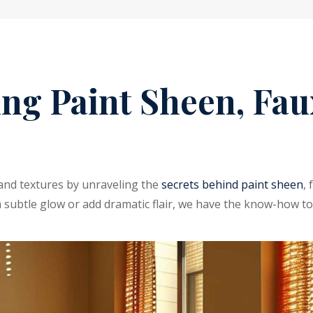
ng Paint Sheen, Faux
s and textures by unraveling the
secrets behind paint sheen
,
a subtle glow or add dramatic flair, we have the know-how to