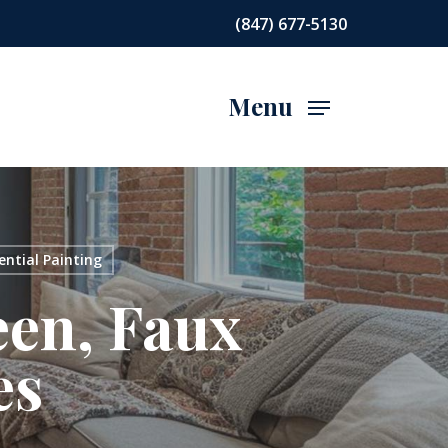
(847) 677-5130
Menu
ential Painting
een, Faux
es