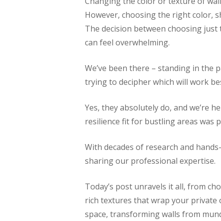
Changing the color or texture of wall
However, choosing the right color, sh
The decision between choosing just th
can feel overwhelming.
We’ve been there – standing in the pa
trying to decipher which will work b
Yes, they absolutely do, and we’re he
resilience fit for bustling areas was 
With decades of research and hands-
sharing our professional expertise.
Today’s post unravels it all, from c
rich textures that wrap your private 
space, transforming walls from mund