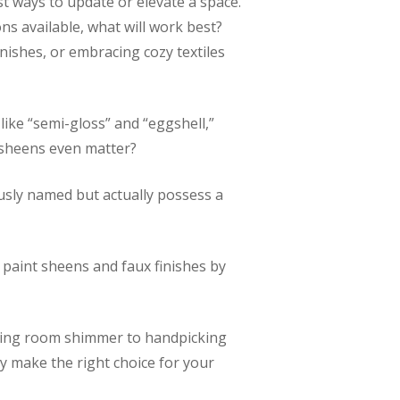
st ways to update or elevate a space.
ns available, what will work best?
inishes, or embracing cozy textiles
like “semi-gloss” and “eggshell,”
d sheens even matter?
ously named but actually possess a
paint sheens and faux finishes by
living room shimmer to handpicking
ly make the right choice for your