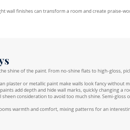
ght wall finishes can transform a room and create praise-wo
ys
 the shine of the paint. From no-shine flats to high-gloss, 
ian plaster or metallic paint make walls look fancy without m
paints add depth and hide wall marks, quickly changing a roo
l sheen consideration to avoid too much shine. Semi-gloss of
 rooms warmth and comfort, mixing patterns for an interesti