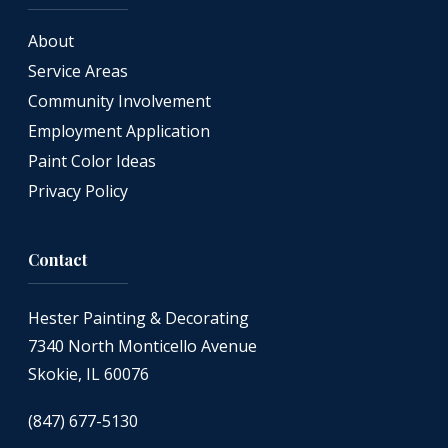
About
Service Areas
Community Involvement
Employment Application
Paint Color Ideas
Privacy Policy
Contact
Hester Painting & Decorating
7340 North Monticello Avenue
Skokie, IL 60076
(847) 677-5130