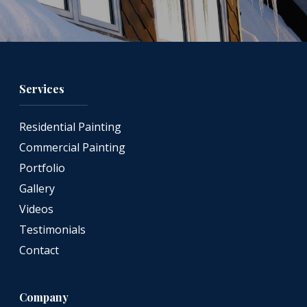
Services
Residential Painting
Commercial Painting
Portfolio
Gallery
Videos
Testimonials
Contact
Company