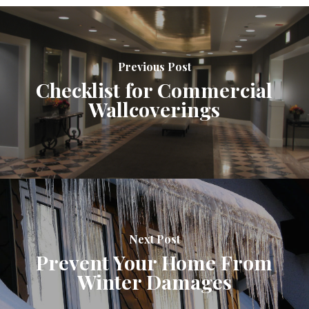
Previous Post
Checklist for Commercial
Wallcoverings
Next Post
Prevent Your Home From
Winter Damages