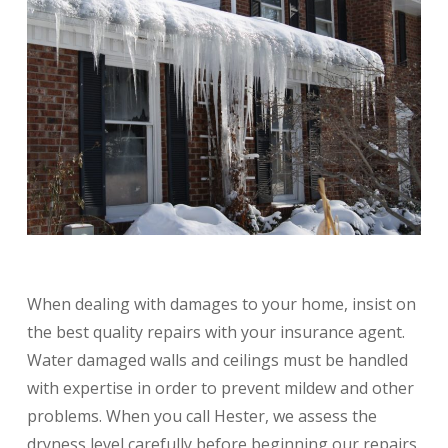
When dealing with damages to your home, insist on
the best quality repairs with your insurance agent.
Water damaged walls and ceilings must be handled
with expertise in order to prevent mildew and other
problems. When you call Hester, we assess the
dryness level carefully before beginning our repairs.