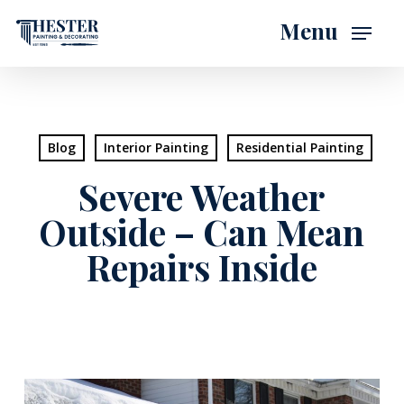
Skip
Menu
to
main
content
Blog
Interior Painting
Residential Painting
Severe Weather
Outside – Can Mean
Repairs Inside