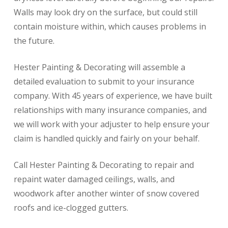
Walls may look dry on the surface, but could still
contain moisture within, which causes problems in
the future.
Hester Painting & Decorating will assemble a
detailed evaluation to submit to your insurance
company. With 45 years of experience, we have built
relationships with many insurance companies, and
we will work with your adjuster to help ensure your
claim is handled quickly and fairly on your behalf.
Call Hester Painting & Decorating to repair and
repaint water damaged ceilings, walls, and
woodwork after another winter of snow covered
roofs and ice-clogged gutters.