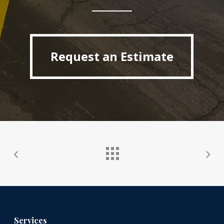
Request an Estimate
Request an Estimate
Services