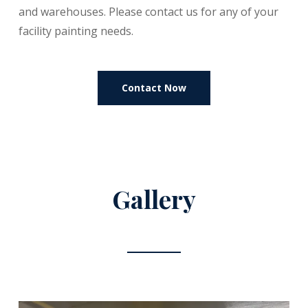
and warehouses. Please contact us for any of your
facility painting needs.
Contact Now
Gallery