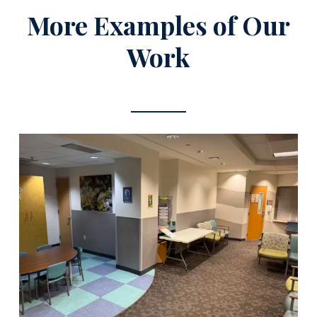
More Examples of Our
Work