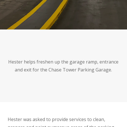
Hester helps freshen up the garage ramp, entrance
and exit for the Chase Tower Parking Garage.
Hester was asked to provide services to clean,