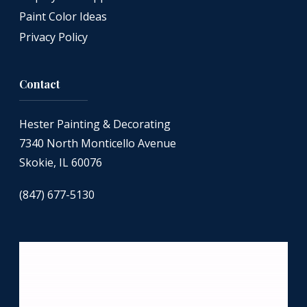
Paint Color Ideas
Privacy Policy
Contact
Hester Painting & Decorating
7340 North Monticello Avenue
Skokie, IL 60076
(847) 677-5130