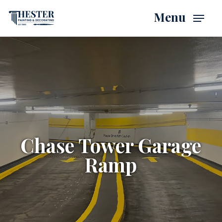
Skip
Menu
to
main
content
Chase Tower Garage
Ramp