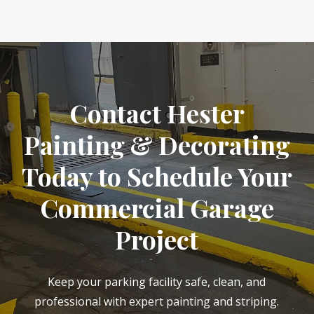
Contact Hester
Painting & Decorating
Today to Schedule Your
Commercial Garage
Project
Keep your parking facility safe, clean, and
professional with expert painting and striping.