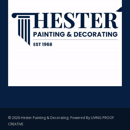
© 2026 Hester Painting & Decorating. Powered By
LIVING PROOF
CREATIVE