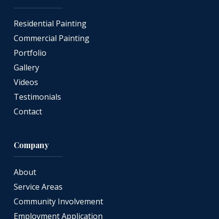
Residential Painting
Commercial Painting
Portfolio
Gallery
Videos
Testimonials
Contact
Company
About
Service Areas
Community Involvement
Employment Application