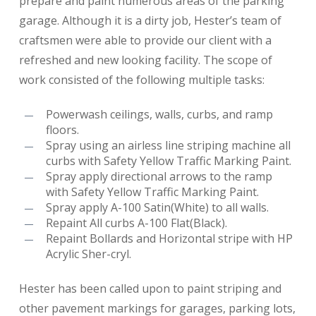
prepare and paint numerous areas of the parking
garage. Although it is a dirty job, Hester’s team of
craftsmen were able to provide our client with a
refreshed and new looking facility. The scope of
work consisted of the following multiple tasks:
Powerwash ceilings, walls, curbs, and ramp
floors.
Spray using an airless line striping machine all
curbs with Safety Yellow Traffic Marking Paint.
Spray apply directional arrows to the ramp
with Safety Yellow Traffic Marking Paint.
Spray apply A-100 Satin(White) to all walls.
Repaint All curbs A-100 Flat(Black).
Repaint Bollards and Horizontal stripe with HP
Acrylic Sher-cryl.
Hester has been called upon to paint striping and
other pavement markings for garages, parking lots,