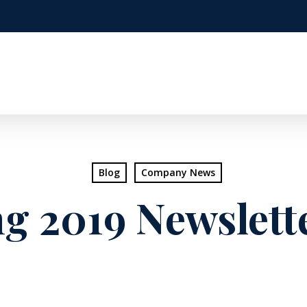
Blog
Company News
g 2019 Newslette