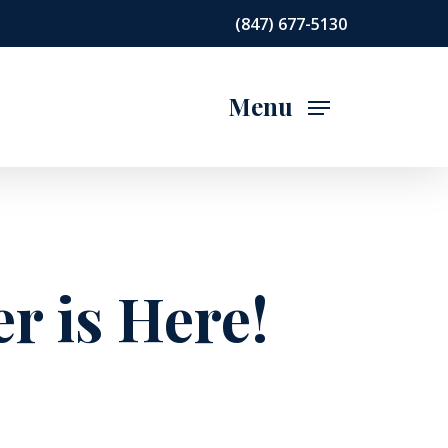
(847) 677-5130
Menu
r is Here!