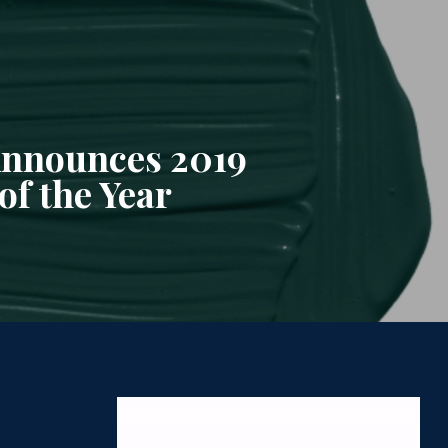
nnounces 2019
of the Year