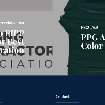
Previous Post
Next Post
9 PIPP
PPG A
or Best
Color 
ration
Contact