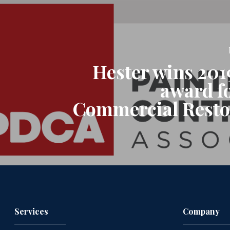
Hester wins 201
award f
Commercial Resto
Services
Company