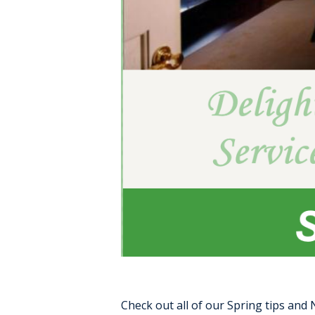
Check out all of our Spring tips and