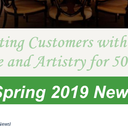
 News!