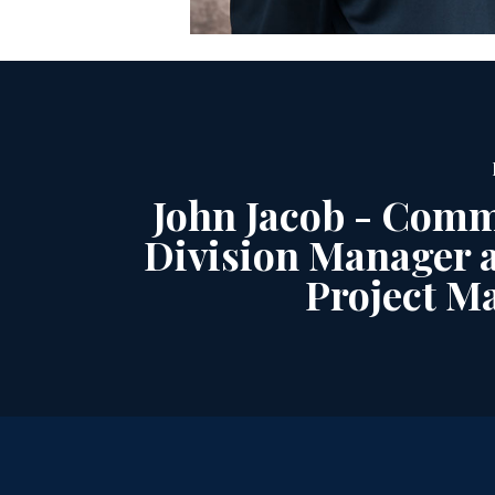
John Jacob - Comm
Division Manager a
Project M