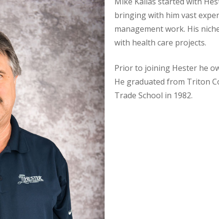
Mike Kallas started with He
bringing with him vast expe
management work. His niche 
with health care projects.
Prior to joining Hester he 
He graduated from Triton C
Trade School in 1982.