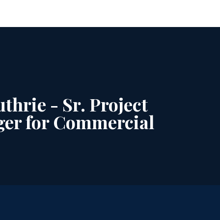
thrie - Sr. Project
er for Commercial