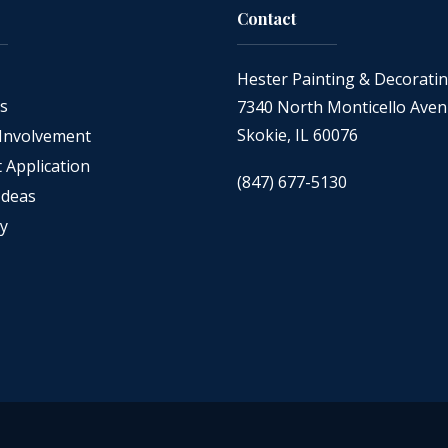
Contact
Hester Painting & Decorati
as
7340 North Monticello Ave
Skokie, IL 60076
Involvement
Application
(847) 677-5130
Ideas
cy