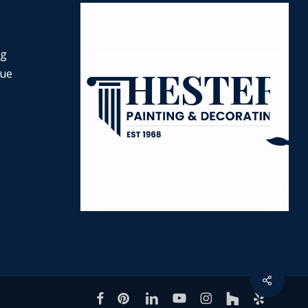
ng
nue
Share
facebook
pinterest
linkedin
youtube
instagram
houzz
yelp