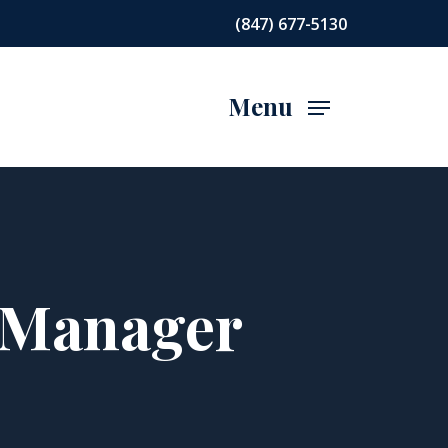
(847) 677-5130
Menu
t Manager