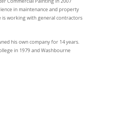
ster Commercial Painting in 2007
rience in maintenance and property
is working with general contractors
owned his own company for 14 years.
ollege in 1979 and Washbourne