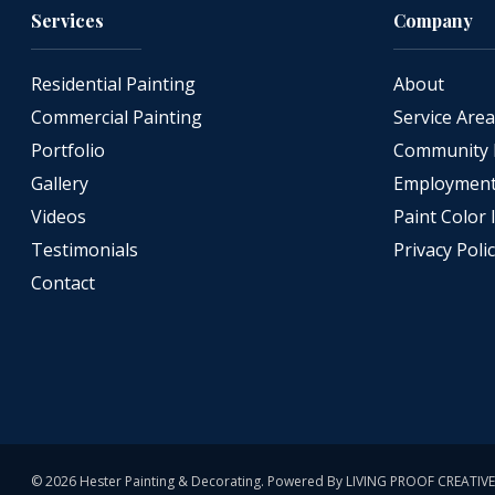
Services
Company
Residential Painting
About
Commercial Painting
Service Are
Portfolio
Community 
Gallery
Employment 
Videos
Paint Color 
Testimonials
Privacy Poli
Contact
© 2026 Hester Painting & Decorating. Powered By
LIVING PROOF CREATIVE