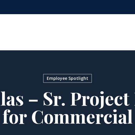
Employee Spotlight
las – Sr. Projec
for Commercial