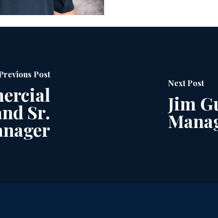
Previous Post
Next Post
ercial
Jim Gu
nd Sr.
Manag
anager