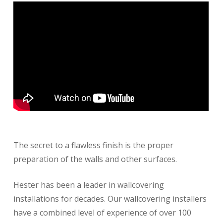
The secret to a flawless finish is the proper
preparation of the walls and other surfaces.
Hester has been a leader in wallcovering
installations for decades. Our wallcovering installers
have a combined level of experience of over 100