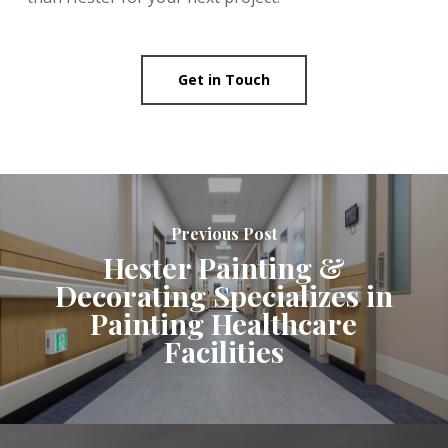
Get in Touch
Previous Post
Hester Painting &
Decorating Specializes in
Painting Healthcare
Facilities