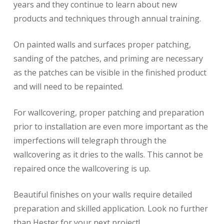
years and they continue to learn about new
products and techniques through annual training.
On painted walls and surfaces proper patching,
sanding of the patches, and priming are necessary
as the patches can be visible in the finished product
and will need to be repainted.
For wallcovering, proper patching and preparation
prior to installation are even more important as the
imperfections will telegraph through the
wallcovering as it dries to the walls. This cannot be
repaired once the wallcovering is up.
Beautiful finishes on your walls require detailed
preparation and skilled application. Look no further
than Hester for your next project!