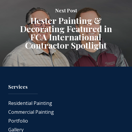
Next Post
Hester Painting &
Decorating Featured in
FCA International
Contractor Spotlight
Services
Residential Painting
Commercial Painting
Portfolio
Gallery