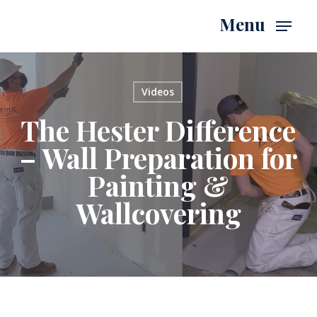
Skip
Menu
to
main
content
Videos
The Hester Difference
– Wall Preparation for
Painting &
Wallcovering