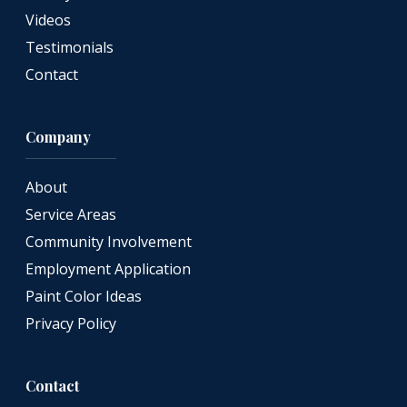
Videos
Testimonials
Contact
Company
About
Service Areas
Community Involvement
Employment Application
Paint Color Ideas
Privacy Policy
Contact