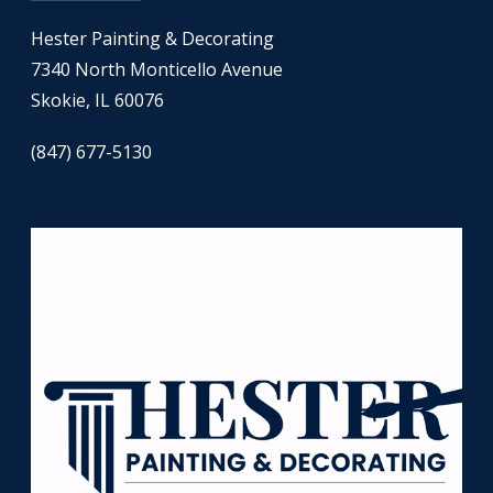
Hester Painting & Decorating
7340 North Monticello Avenue
Skokie, IL 60076
(847) 677-5130