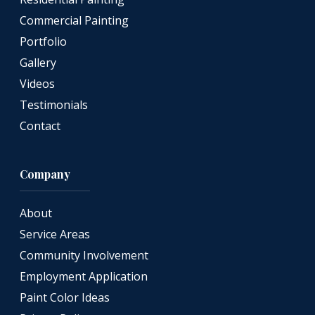
Commercial Painting
Portfolio
Gallery
Videos
Testimonials
Contact
Company
About
Service Areas
Community Involvement
Employment Application
Paint Color Ideas