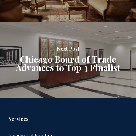
Next Post
Chicago Board of Trade
Advances to Top 3 Finalist
Services
Residential Painting