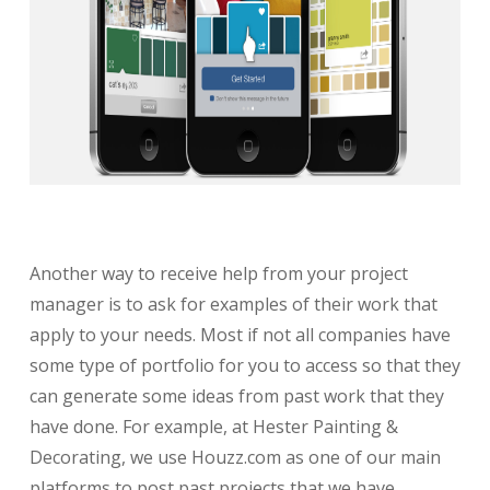
Another way to receive help from your project
manager is to ask for examples of their work that
apply to your needs. Most if not all companies have
some type of portfolio for you to access so that they
can generate some ideas from past work that they
have done. For example, at Hester Painting &
Decorating, we use Houzz.com as one of our main
platforms to post past projects that we have