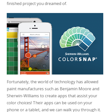
finished project you dreamed of.
Fortunately, the world of technology has allowed
paint manufactures such as Benjamin Moore and
Sherwin-Williams to create apps that assist your
color choices! Their apps can be used on your
phone or a tablet, and we can walk you through it.