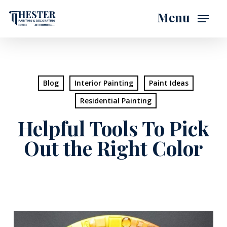
Skip
Menu
to
main
content
Blog
Interior Painting
Paint Ideas
Residential Painting
Helpful Tools To Pick
Out the Right Color