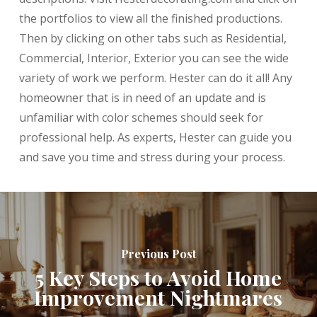
the portfolios to view all the finished productions.
Then by clicking on other tabs such as Residential,
Commercial, Interior, Exterior you can see the wide
variety of work we perform. Hester can do it all! Any
homeowner that is in need of an update and is
unfamiliar with color schemes should seek for
professional help. As experts, Hester can guide you
and save you time and stress during your process.
Previous Post
5 Key Steps to Avoid Home
Improvement Nightmares