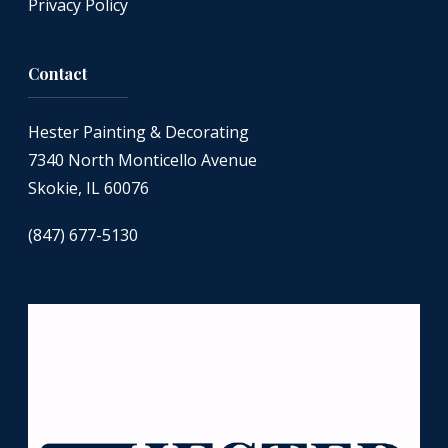
Privacy Policy
Contact
Hester Painting & Decorating
7340 North Monticello Avenue
Skokie, IL 60076
(847) 677-5130