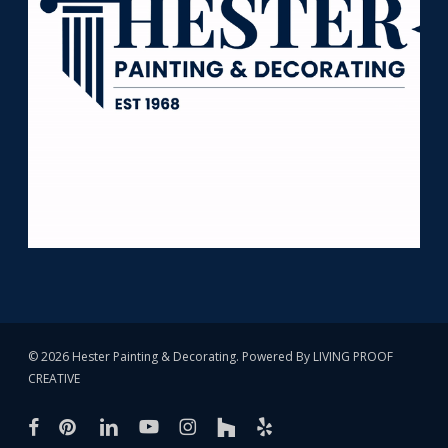
© 2026 Hester Painting & Decorating. Powered By
LIVING PROOF
CREATIVE
facebook
pinterest
linkedin
youtube
instagram
houzz
yelp