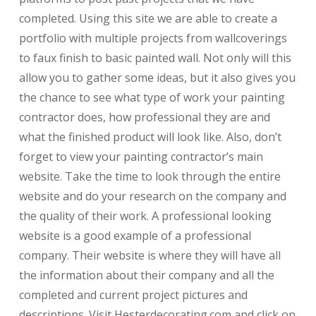
completed. Using this site we are able to create a
portfolio with multiple projects from wallcoverings
to faux finish to basic painted wall. Not only will this
allow you to gather some ideas, but it also gives you
the chance to see what type of work your painting
contractor does, how professional they are and
what the finished product will look like. Also, don’t
forget to view your painting contractor’s main
website. Take the time to look through the entire
website and do your research on the company and
the quality of their work. A professional looking
website is a good example of a professional
company. Their website is where they will have all
the information about their company and all the
completed and current project pictures and
descriptions. Visit Hesterdecorating.com and click on