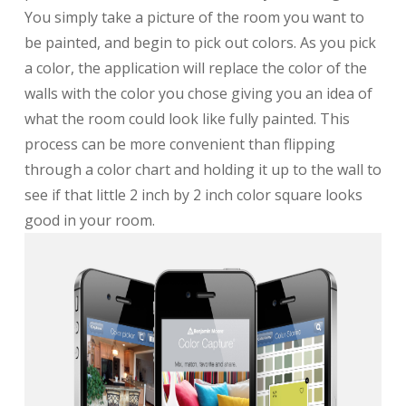
You simply take a picture of the room you want to
be painted, and begin to pick out colors. As you pick
a color, the application will replace the color of the
walls with the color you chose giving you an idea of
what the room could look like fully painted. This
process can be more convenient than flipping
through a color chart and holding it up to the wall to
see if that little 2 inch by 2 inch color square looks
good in your room.