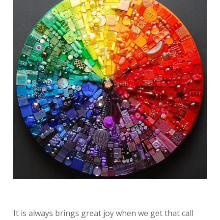
It is always brings great joy when we get that call