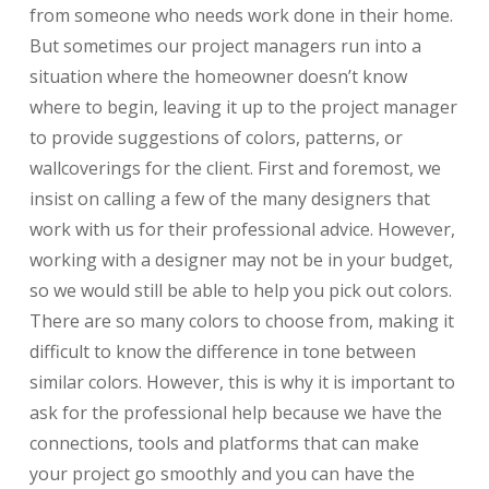
from someone who needs work done in their home.
But sometimes our project managers run into a
situation where the homeowner doesn’t know
where to begin, leaving it up to the project manager
to provide suggestions of colors, patterns, or
wallcoverings for the client. First and foremost, we
insist on calling a few of the many designers that
work with us for their professional advice. However,
working with a designer may not be in your budget,
so we would still be able to help you pick out colors.
There are so many colors to choose from, making it
difficult to know the difference in tone between
similar colors. However, this is why it is important to
ask for the professional help because we have the
connections, tools and platforms that can make
your project go smoothly and you can have the