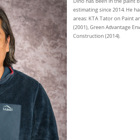
Dino has been in the paint bu
estimating since 2014. He has
areas: KTA Tator on Paint a
(2001), Green Advantage En
Construction (2014).