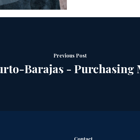
Previous Post
rto-Barajas - Purchasing
Contact