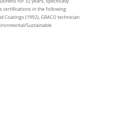
siness for 32 years, specifically
 certifications in the following
nd Coatings (1992), GRACO technician
vironmental/Sustainable