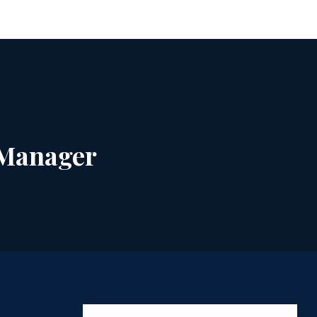
 Manager