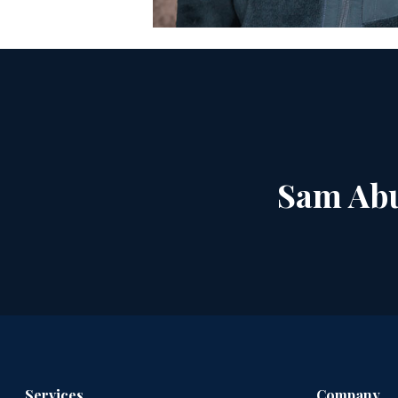
Sam Abu
Services
Company