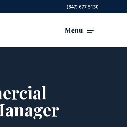
(847) 677-5130
Menu
ercial
Manager