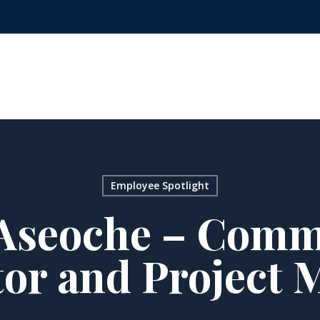
Employee Spotlight
Aseoche – Comm
tor and Project 