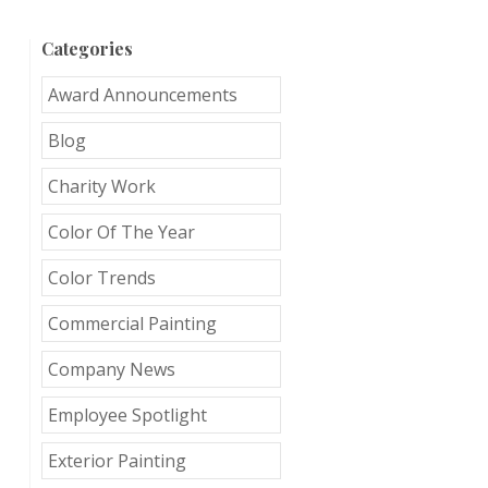
Categories
Award Announcements
Blog
Charity Work
Color Of The Year
Color Trends
Commercial Painting
Company News
Employee Spotlight
Exterior Painting