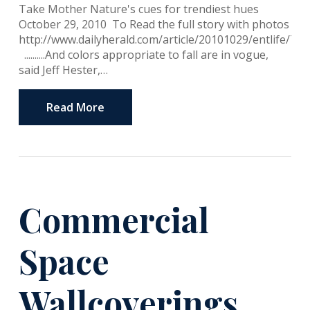
Take Mother Nature's cues for trendiest hues
October 29, 2010 To Read the full story with photos
http://www.dailyherald.com/article/20101029/entlife/71
..........And colors appropriate to fall are in vogue,
said Jeff Hester,…
Read More
Commercial
Space
Wallcoverings