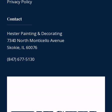
Privacy Policy
Contact
Hester Painting & Decorating
7340 North Monticello Avenue
Skokie, IL 60076
(847) 677-5130