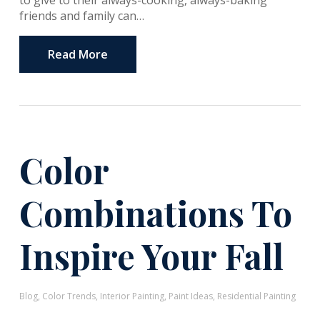
to give to their always-cooking, always-baking
friends and family can…
Read More
Color
Combinations To
Inspire Your Fall
Blog
,
Color Trends
,
Interior Painting
,
Paint Ideas
,
Residential Painting