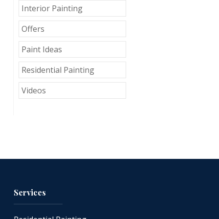
Interior Painting
Offers
Paint Ideas
Residential Painting
Videos
Services