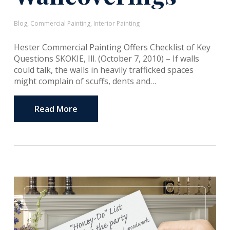
Blog
,
Commercial Painting
,
Interior Painting
Hester Commercial Painting Offers Checklist of Key
Questions SKOKIE, Ill. (October 7, 2010) – If walls
could talk, the walls in heavily trafficked spaces
might complain of scuffs, dents and…
Read More