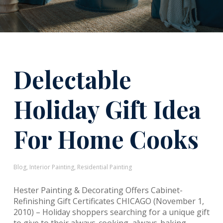
Delectable
Holiday Gift Idea
For Home Cooks
Blog
,
Interior Painting
,
Residential Painting
Hester Painting & Decorating Offers Cabinet-
Refinishing Gift Certificates CHICAGO (November 1,
2010) – Holiday shoppers searching for a unique gift