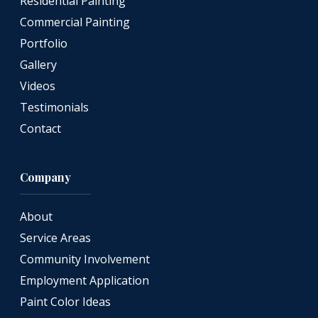
Residential Painting
Commercial Painting
Portfolio
Gallery
Videos
Testimonials
Contact
Company
About
Service Areas
Community Involvement
Employment Application
Paint Color Ideas