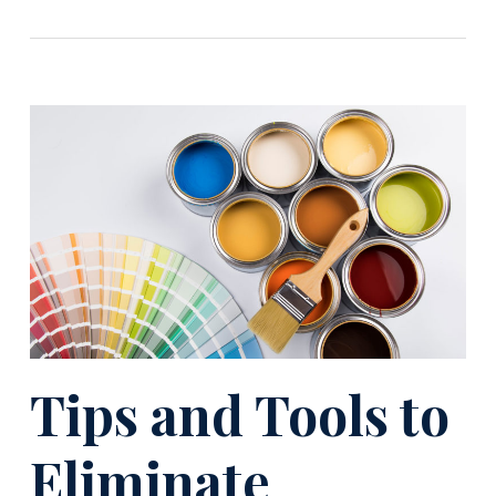
Tips and Tools to
Eliminate