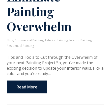
Painting
Overwhelm
Blog
,
Commercial Painting
,
Exterior Painting
,
Interior Painting
,
Residential Painting
Tips and Tools to Cut through the Overwhelm of
your next Painting Project So, you’ve made the
exciting decision to update your interior walls. Pick a
color and you’re ready…
Read More