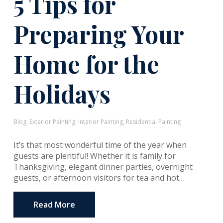
5 Tips for
Preparing Your
Home for the
Holidays
Blog
,
Exterior Painting
,
Interior Painting
,
Residential Painting
It’s that most wonderful time of the year when
guests are plentiful! Whether it is family for
Thanksgiving, elegant dinner parties, overnight
guests, or afternoon visitors for tea and hot…
Read More