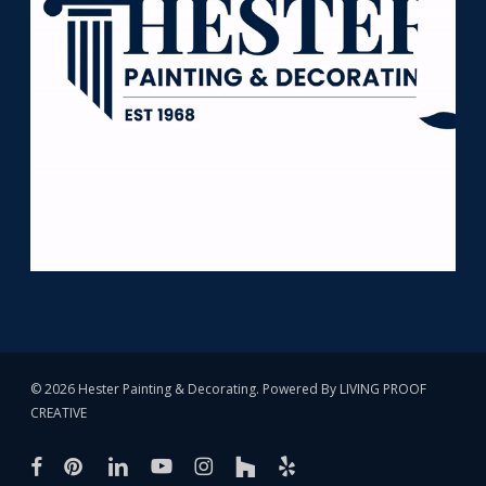
© 2026 Hester Painting & Decorating. Powered By
LIVING PROOF
CREATIVE
facebook
pinterest
linkedin
youtube
instagram
houzz
yelp