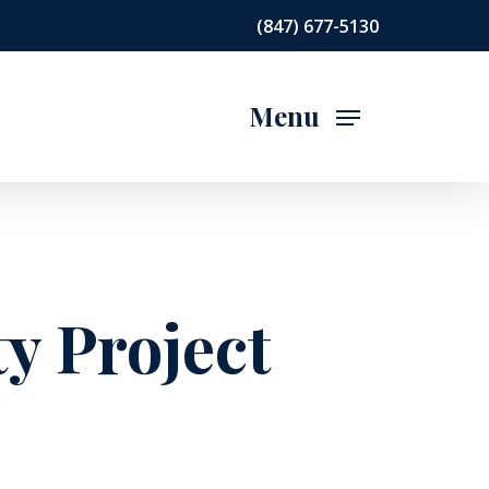
(847) 677-5130
Menu
y Project