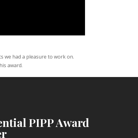
ts we had a pleasure to work on.
his award.
ential PIPP Award
er