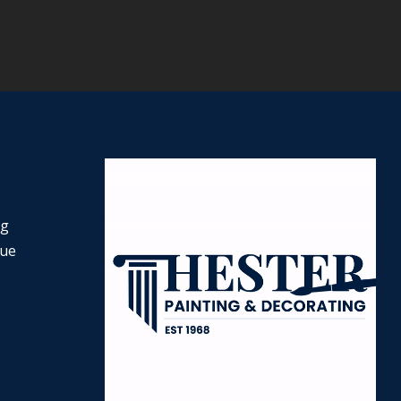
ng
nue