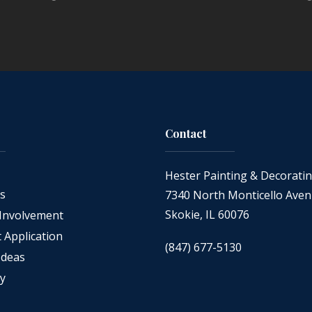
Contact
Hester Painting & Decorati
as
7340 North Monticello Ave
Skokie, IL 60076
Involvement
Application
(847) 677-5130
Ideas
cy