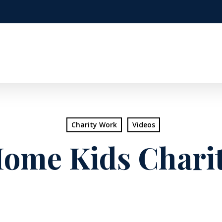
Charity Work
Videos
ome Kids Charit