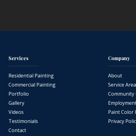
Services
Company
Residential Painting
About
Commercial Painting
Service Are
Portfolio
Community 
Gallery
Employment 
Videos
Paint Color 
Testimonials
Privacy Poli
Contact