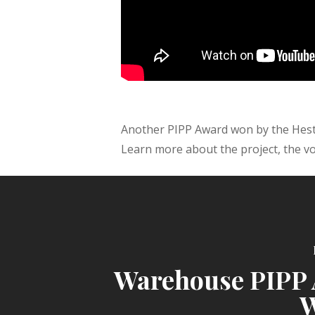
Another PIPP Award won by the Heste
Learn more about the project, the vo
Warehouse PIPP
W