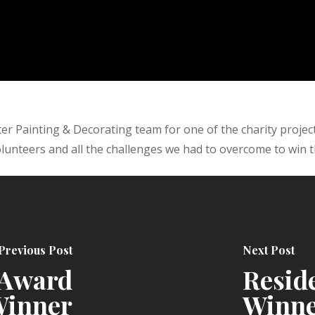
r Painting & Decorating team for one of the charity projec
lunteers and all the challenges we had to overcome to win t
Previous Post
Next Post
 Award
Resid
inner
Winn