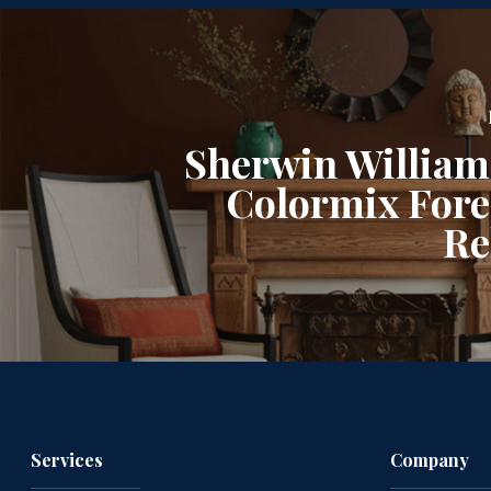
Sherwin William
Colormix Forec
Re
Services
Company