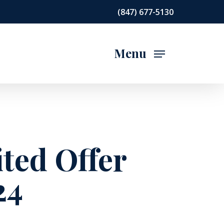
(847) 677-5130
Menu
ited Offer
24