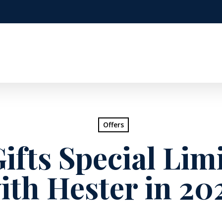
Offers
ifts Special Lim
ith Hester in 20