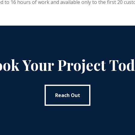
d to 16 hours of work and available only to the first 20 cus
ok Your Project To
Reach Out
Reach Out