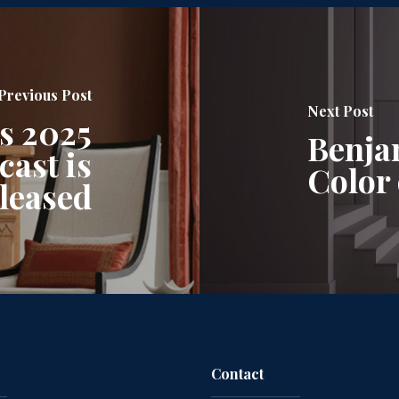
Previous Post
Next Post
s 2025
Benja
ast is
Color 
leased
Contact