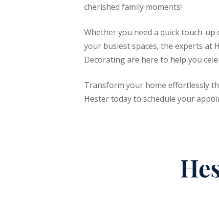
cherished family moments!
Whether you need a quick touch-up or
your busiest spaces, the experts at 
Decorating are here to help you celeb
Transform your home effortlessly th
Hester today to schedule your appoi
Hes