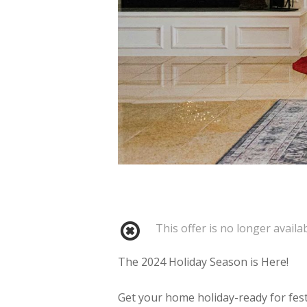
This offer is no longer availab
The 2024 Holiday Season is Here!
Get your home holiday-ready for fes