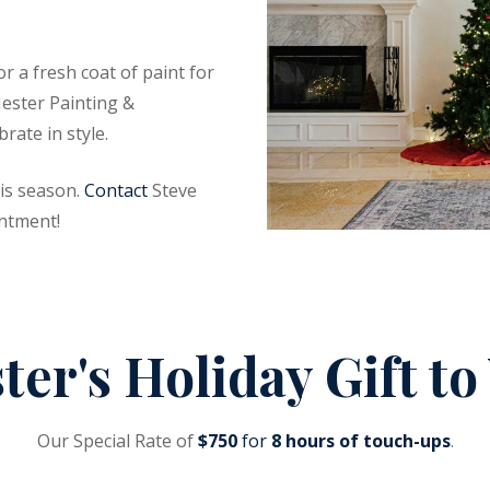
 a fresh coat of paint for
Hester Painting &
rate in style.
is season.
Contact
Steve
ntment!
ter's Holiday Gift to
Our Special Rate of
$750
for
8 hours of touch-ups
.