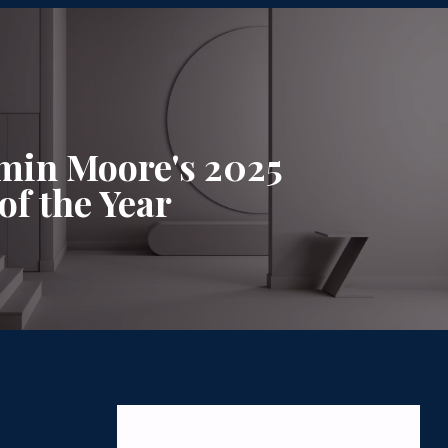
min Moore's 2025
of the Year