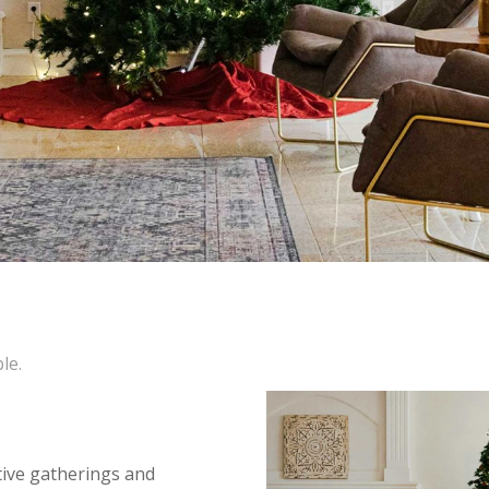
le.
tive gatherings and