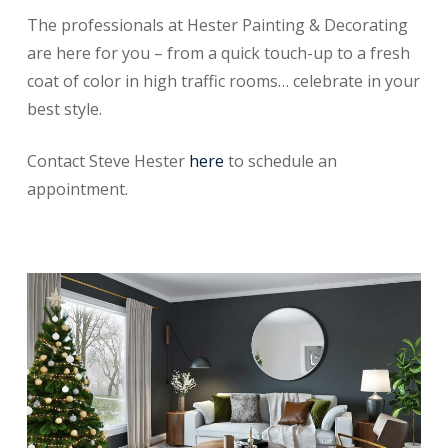
The professionals at Hester Painting & Decorating
are here for you – from a quick touch-up to a fresh
coat of color in high traffic rooms… celebrate in your
best style.
Contact Steve Hester
here
to schedule an
appointment.