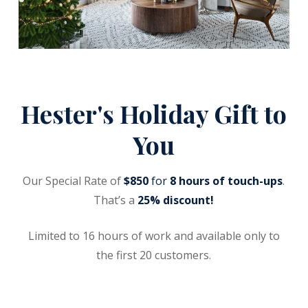
Hester's Holiday Gift to
You
Our Special Rate of
$850
for
8 hours of touch-ups
.
That’s a
25% discount!
Limited to 16 hours of work and available only to
the first 20 customers.