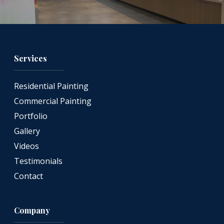
Services
Residential Painting
Commercial Painting
Portfolio
Gallery
Videos
Testimonials
Contact
Company