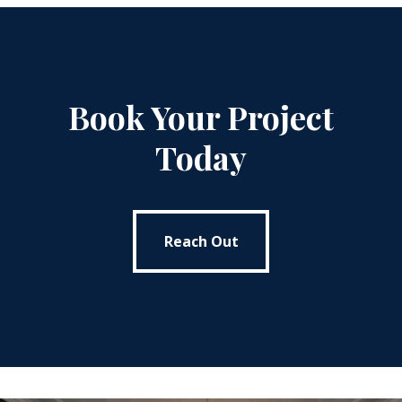
Book Your Project
Today
Reach Out
Reach Out