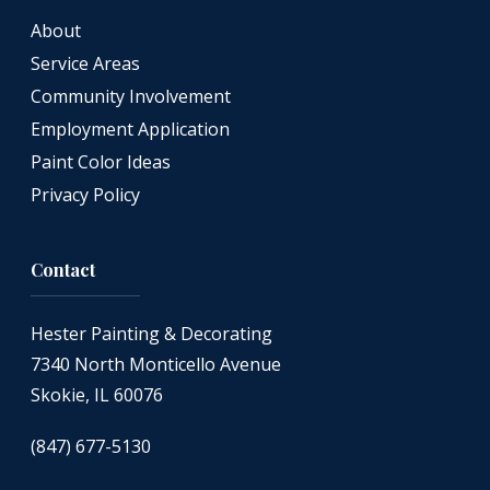
About
Service Areas
Community Involvement
Employment Application
Paint Color Ideas
Privacy Policy
Contact
Hester Painting & Decorating
7340 North Monticello Avenue
Skokie, IL 60076
(847) 677-5130