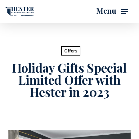
Skip
Menu
to
main
content
Offers
Holiday Gifts Special
Limited Offer with
Hester in 2023