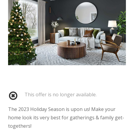
This offer is no longer available.
The 2023 Holiday Season is upon us! Make your
home look its very best for gatherings & family get-
togethers!