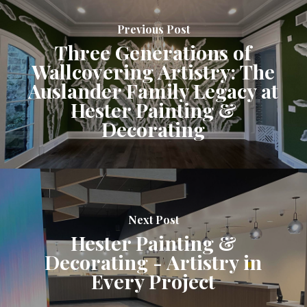
Previous Post
Three Generations of
Wallcovering Artistry: The
Auslander Family Legacy at
Hester Painting &
Decorating
Next Post
Hester Painting &
Decorating - Artistry in
Every Project