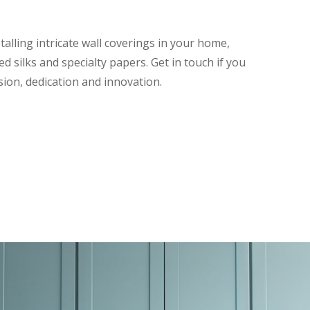
talling intricate wall coverings in your home,
d silks and specialty papers. Get in touch if you
sion, dedication and innovation.