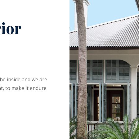
rior
the inside and we are
t, to make it endure