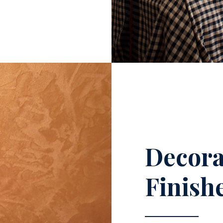
Decora
Finish