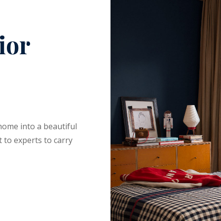
ior
home into a beautiful
 to experts to carry