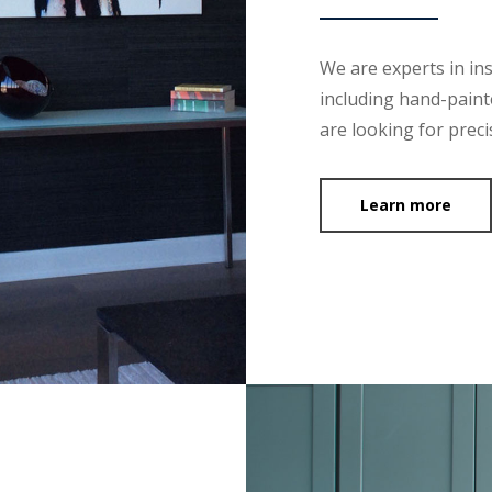
We are experts in ins
including hand-painte
are looking for preci
Learn more