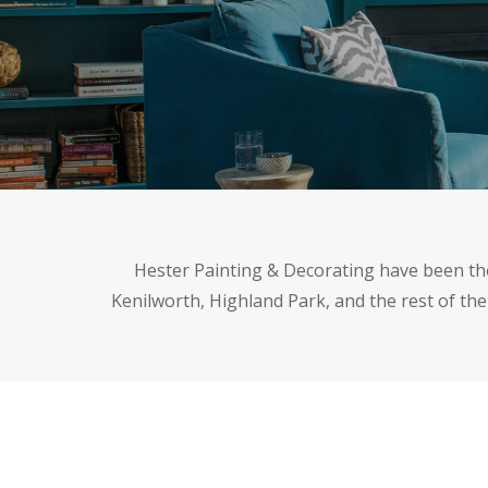
Hester Painting & Decorating have been the 
Kenilworth, Highland Park, and the rest of the