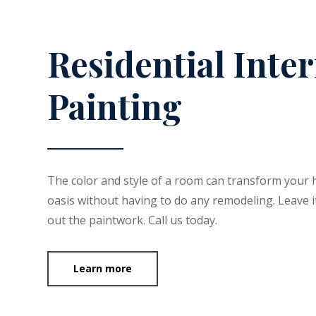
Residential Inter
Painting
The color and style of a room can transform your 
oasis without having to do any remodeling. Leave it
out the paintwork. Call us today.
Learn more