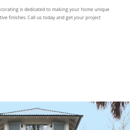
ecorating is dedicated to making your home unique
ive finishes. Call us today and get your project