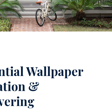
ntial Wallpaper
lation &
vering