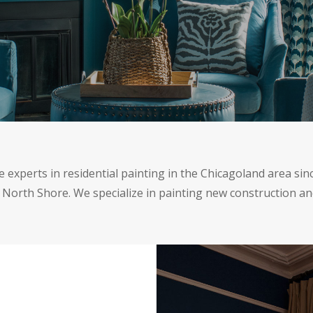
experts in residential painting in the Chicagoland area sin
 North Shore. We specialize in painting new construction an