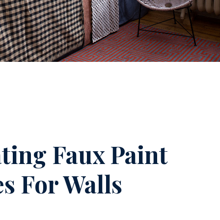
ting Faux Paint
es For Walls