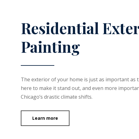
Residential Exte
Painting
The exterior of your home is just as important as 
here to make it stand out, and even more importan
Chicago’s drastic climate shifts.
Learn more