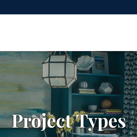
Project Types