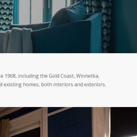
ce 1968, including the Gold Coast, Winnetka,
d existing homes, both interiors and exteriors.