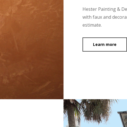
Hester Painting & D
with faux and decorat
estimate.
Learn more