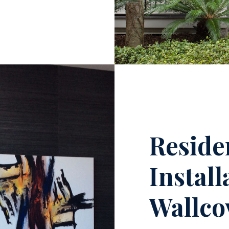
Reside
Instal
Wallco