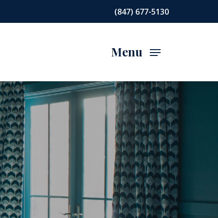
(847) 677-5130
Menu