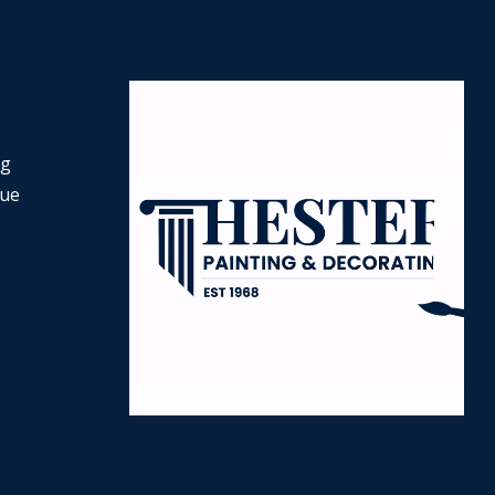
ng
nue