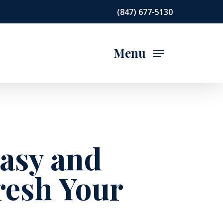
(847) 677-5130
Menu
Easy and
resh Your