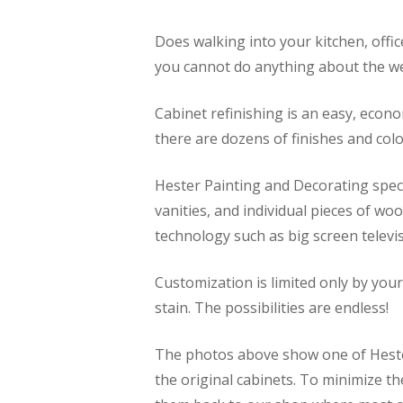
Does walking into your kitchen, offic
you cannot do anything about the we
Cabinet refinishing is an easy, econ
there are dozens of finishes and col
Hester Painting and Decorating speci
vanities, and individual pieces of w
technology such as big screen telev
Customization is limited only by you
stain. The possibilities are endless!
The photos above show one of Hester
the original cabinets. To minimize 