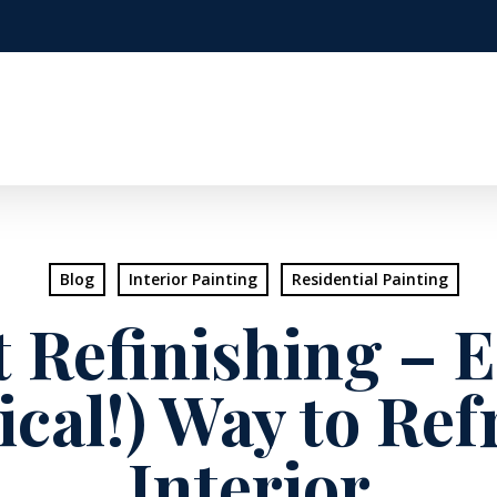
Blog
Interior Painting
Residential Painting
 Refinishing – 
cal!) Way to Ref
Interior