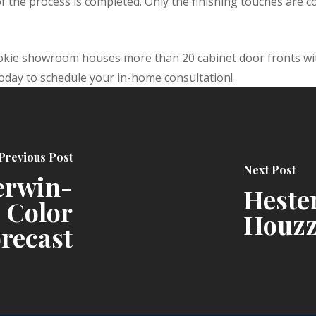
 the process is completed. Only the finishing touches are 
okie showroom houses more than 20 cabinet door fronts wit
today to schedule your in-home consultation!
Previous Post
Next Post
erwin-
Hester
 Color
Houzz
recast