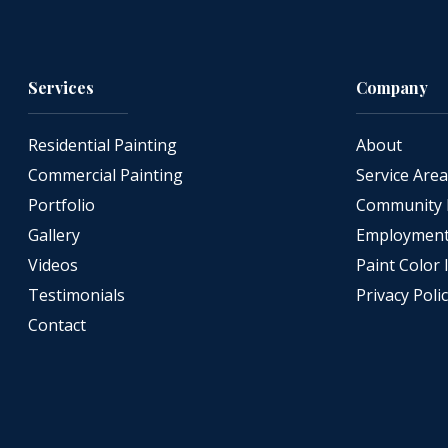
Services
Company
Residential Painting
About
Commercial Painting
Service Are
Portfolio
Community 
Gallery
Employment 
Videos
Paint Color 
Testimonials
Privacy Poli
Contact