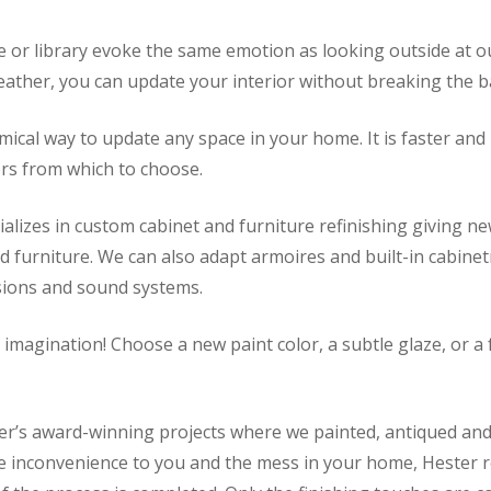
e or library evoke the same emotion as looking outside at ou
ather, you can update your interior without breaking the b
omical way to update any space in your home. It is faster an
ors from which to choose.
alizes in custom cabinet and furniture refinishing giving ne
ood furniture. We can also adapt armoires and built-in cabi
isions and sound systems.
r imagination! Choose a new paint color, a subtle glaze, or 
’s award-winning projects where we painted, antiqued and a
the inconvenience to you and the mess in your home, Hester 