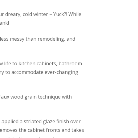
r dreary, cold winter – Yuck?! While
ank!
d less messy than remodeling, and
w life to kitchen cabinets, bathroom
netry to accommodate ever-changing
a faux wood grain technique with
pplied a striated glaze finish over
removes the cabinet fronts and takes