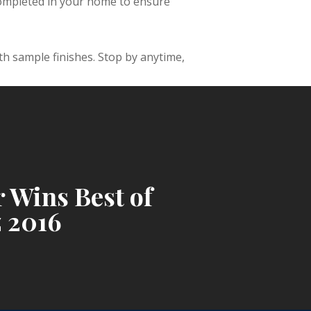
completed in your home to ensure
h sample finishes. Stop by anytime,
 Wins Best of
 2016