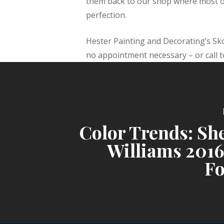
them back to our shop where most of
perfection.
Hester Painting and Decorating’s Sk
no appointment necessary – or call 
Color Trends: Sh
Williams 2016
Fo