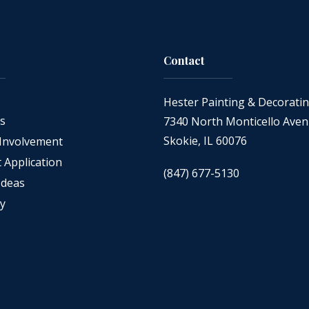
Contact
Hester Painting & Decorati
as
7340 North Monticello Ave
Skokie, IL 60076
Involvement
Application
(847) 677-5130
Ideas
cy