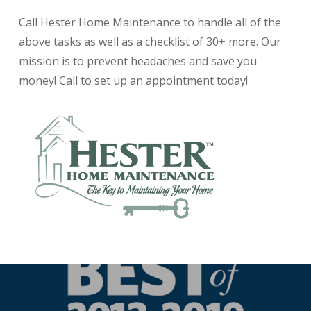
Call Hester Home Maintenance to handle all of the
above tasks as well as a checklist of 30+ more. Our
mission is to prevent headaches and save you
money! Call to set up an appointment today!