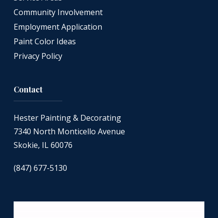
Community Involvement
Employment Application
Paint Color Ideas
Privacy Policy
Contact
Hester Painting & Decorating
7340 North Monticello Avenue
Skokie, IL 60076
(847) 677-5130