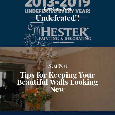
Previous Post
Undefeated!!
Next Post
Tips for Keeping Your
Beautiful Walls Looking
New