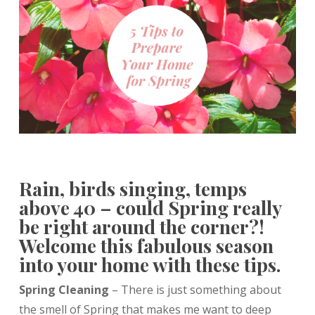
Rain, birds singing, temps
above 40 – could Spring really
be right around the corner?!
Welcome this fabulous season
into your home with these tips.
Spring Cleaning
– There is just something about
the smell of Spring that makes me want to deep