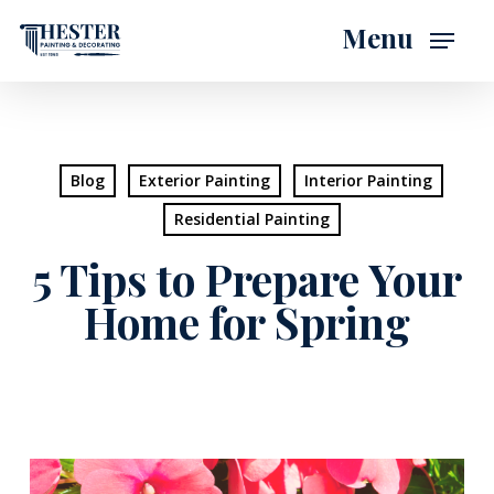
Skip
Menu
to
main
content
Blog
Exterior Painting
Interior Painting
Residential Painting
5 Tips to Prepare Your
Home for Spring