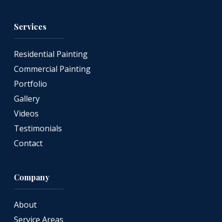
Services
Residential Painting
Commercial Painting
Portfolio
Gallery
Videos
Testimonials
Contact
Company
About
Service Areas