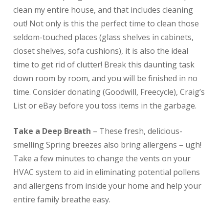
clean my entire house, and that includes cleaning
out! Not only is this the perfect time to clean those
seldom-touched places (glass shelves in cabinets,
closet shelves, sofa cushions), it is also the ideal
time to get rid of clutter! Break this daunting task
down room by room, and you will be finished in no
time. Consider donating (Goodwill, Freecycle), Craig’s
List or eBay before you toss items in the garbage.
Take a Deep Breath
– These fresh, delicious-
smelling Spring breezes also bring allergens – ugh!
Take a few minutes to change the vents on your
HVAC system to aid in eliminating potential pollens
and allergens from inside your home and help your
entire family breathe easy.