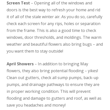
Screen Test
– Opening all of the windows and
doors is the best way to refresh your home and rid
it of all of the stale winter air. As you do so, carefully
check each screen for any rips, holes or separation
from the frame. This is also a good time to check
windows, door thresholds, and moldings. The warm
weather and beautiful flowers also bring bugs – and
you want them to stay outside!
April Showers
– In addition to bringing May
flowers, they also bring potential flooding – yikes!
Clean out gutters, check all sump pumps, back-up
pumps, and drainage pathways to ensure they are
in proper working condition. This will prevent
flooding and damage to gutters and roof, as well as
save you headaches and money!